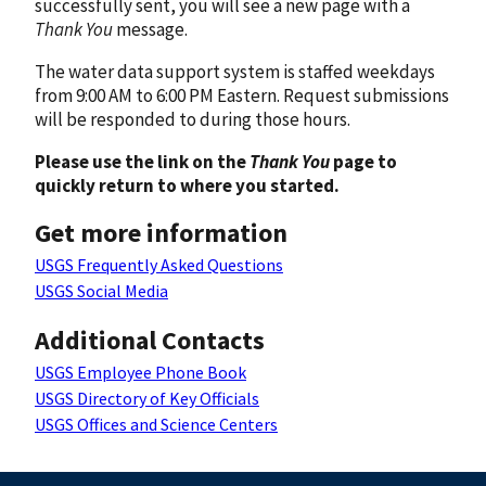
successfully sent, you will see a new page with a
Thank You
message.
The water data support system is staffed weekdays
from 9:00 AM to 6:00 PM Eastern. Request submissions
will be responded to during those hours.
Please use the link on the
Thank You
page to
quickly return to where you started.
Get more information
USGS Frequently Asked Questions
USGS Social Media
Additional Contacts
USGS Employee Phone Book
USGS Directory of Key Officials
USGS Offices and Science Centers