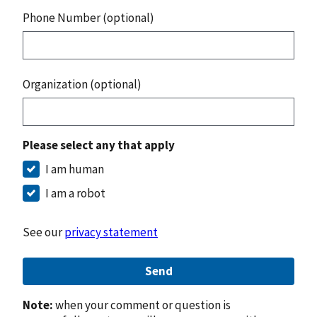
Phone Number (optional)
Organization (optional)
Please select any that apply
I am human
I am a robot
See our
privacy statement
Send
Note:
when your comment or question is