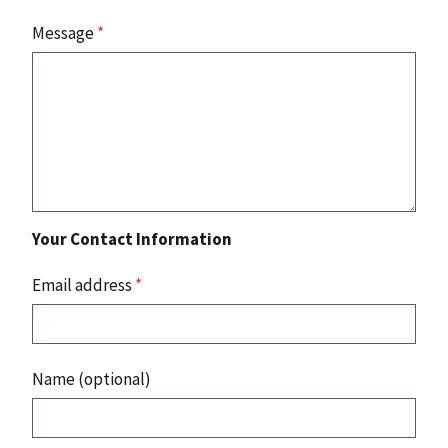
Message
*
Your Contact Information
Email address
*
Name (optional)