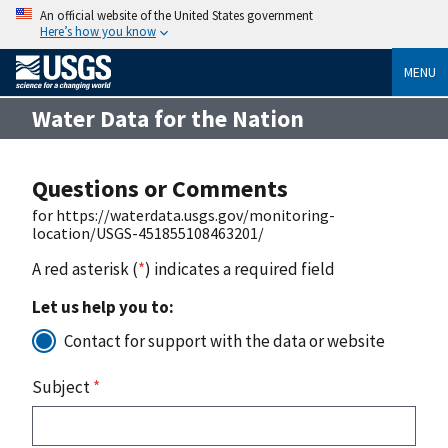
An official website of the United States government
Here’s how you know
MENU
Water Data for the Nation
Questions or Comments
for https://waterdata.usgs.gov/monitoring-
location/USGS-451855108463201/
A red asterisk (
*
) indicates a required field
Let us help you to:
Contact for support with the data or website
Subject
*