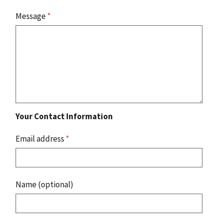
Message
*
Your Contact Information
Email address
*
Name (optional)