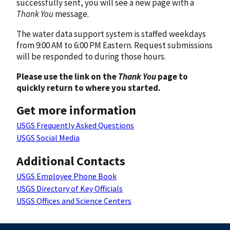
successfully sent, you will see a new page with a
Thank You
message.
The water data support system is staffed weekdays
from 9:00 AM to 6:00 PM Eastern. Request submissions
will be responded to during those hours.
Please use the link on the
Thank You
page to
quickly return to where you started.
Get more information
USGS Frequently Asked Questions
USGS Social Media
Additional Contacts
USGS Employee Phone Book
USGS Directory of Key Officials
USGS Offices and Science Centers