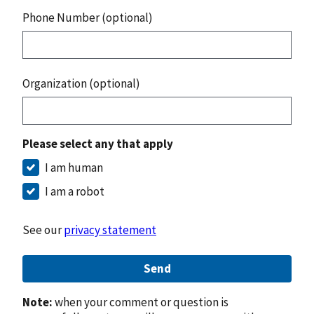
Phone Number (optional)
Organization (optional)
Please select any that apply
I am human
I am a robot
See our
privacy statement
Send
Note:
when your comment or question is