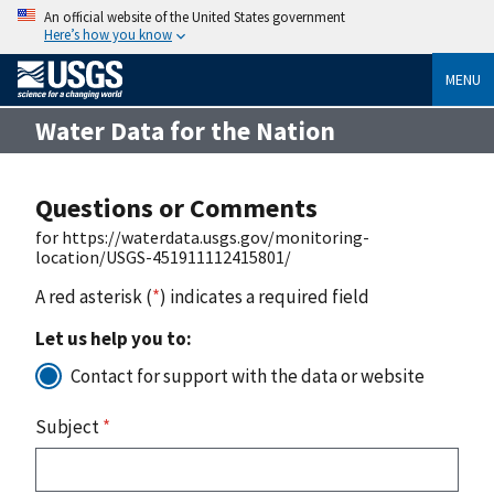
An official website of the United States government
Here’s how you know
MENU
Water Data for the Nation
Questions or Comments
for https://waterdata.usgs.gov/monitoring-
location/USGS-451911112415801/
A red asterisk (
*
) indicates a required field
Let us help you to:
Contact for support with the data or website
Subject
*