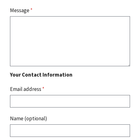
Message
*
Your Contact Information
Email address
*
Name (optional)