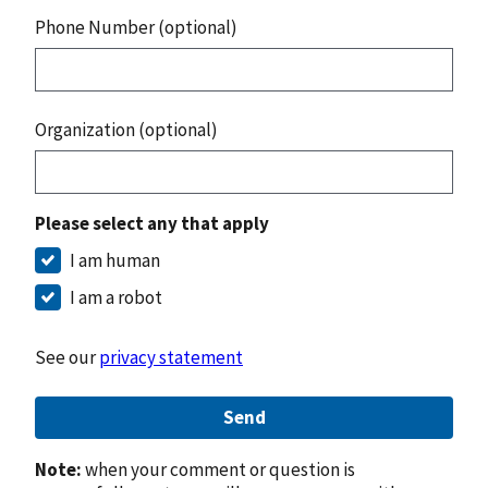
Phone Number (optional)
Organization (optional)
Please select any that apply
I am human
I am a robot
See our
privacy statement
Send
Note:
when your comment or question is