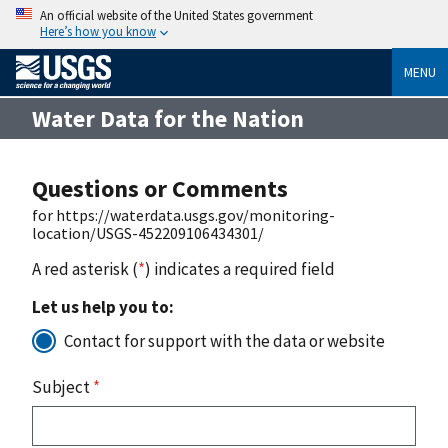
An official website of the United States government
Here’s how you know
MENU
Water Data for the Nation
Questions or Comments
for https://waterdata.usgs.gov/monitoring-
location/USGS-452209106434301/
A red asterisk (
*
) indicates a required field
Let us help you to:
Contact for support with the data or website
Subject
*