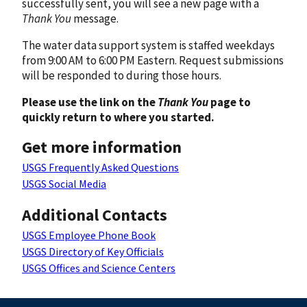
successfully sent, you will see a new page with a
Thank You
message.
The water data support system is staffed weekdays
from 9:00 AM to 6:00 PM Eastern. Request submissions
will be responded to during those hours.
Please use the link on the
Thank You
page to
quickly return to where you started.
Get more information
USGS Frequently Asked Questions
USGS Social Media
Additional Contacts
USGS Employee Phone Book
USGS Directory of Key Officials
USGS Offices and Science Centers