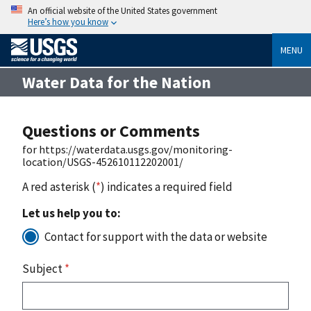
An official website of the United States government
Here’s how you know
MENU
Water Data for the Nation
Questions or Comments
for https://waterdata.usgs.gov/monitoring-
location/USGS-452610112202001/
A red asterisk (
*
) indicates a required field
Let us help you to:
Contact for support with the data or website
Subject
*