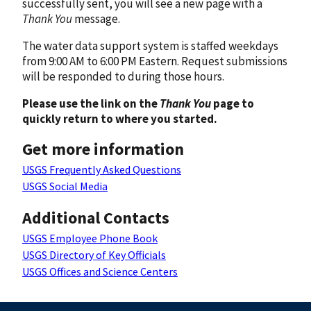
successfully sent, you will see a new page with a
Thank You
message.
The water data support system is staffed weekdays
from 9:00 AM to 6:00 PM Eastern. Request submissions
will be responded to during those hours.
Please use the link on the
Thank You
page to
quickly return to where you started.
Get more information
USGS Frequently Asked Questions
USGS Social Media
Additional Contacts
USGS Employee Phone Book
USGS Directory of Key Officials
USGS Offices and Science Centers