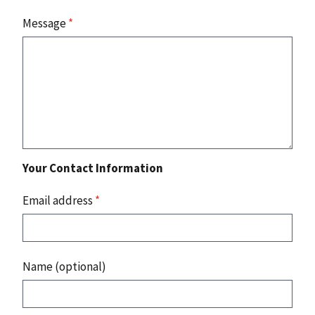
Message
*
Your Contact Information
Email address
*
Name (optional)