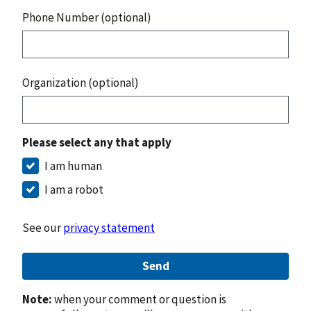
Phone Number (optional)
Organization (optional)
Please select any that apply
I am human
I am a robot
See our
privacy statement
Send
Note:
when your comment or question is