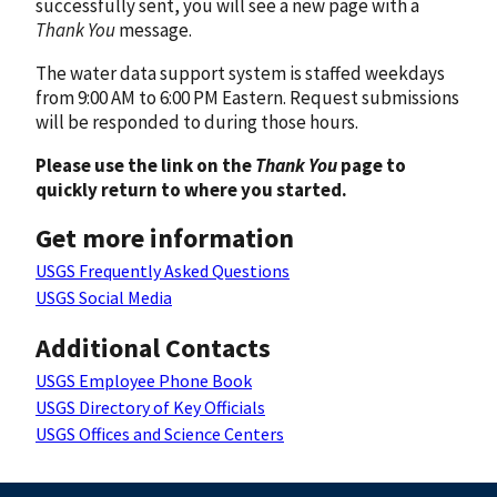
successfully sent, you will see a new page with a
Thank You
message.
The water data support system is staffed weekdays
from 9:00 AM to 6:00 PM Eastern. Request submissions
will be responded to during those hours.
Please use the link on the
Thank You
page to
quickly return to where you started.
Get more information
USGS Frequently Asked Questions
USGS Social Media
Additional Contacts
USGS Employee Phone Book
USGS Directory of Key Officials
USGS Offices and Science Centers