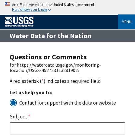
An official website of the United States government
Here’s how you know
MENU
Water Data for the Nation
Questions or Comments
for https://waterdata.usgs.gov/monitoring-
location/USGS-452723113281902/
A red asterisk (
*
) indicates a required field
Let us help you to:
Contact for support with the data or website
Subject
*