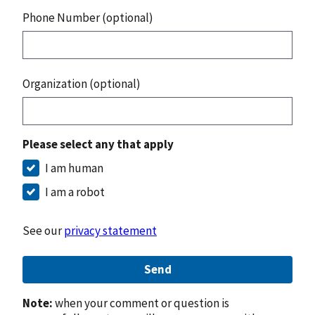
Phone Number (optional)
Organization (optional)
Please select any that apply
I am human
I am a robot
See our
privacy statement
Send
Note:
when your comment or question is