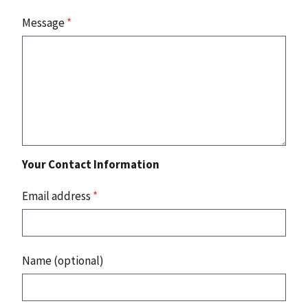
Message
*
Your Contact Information
Email address
*
Name (optional)