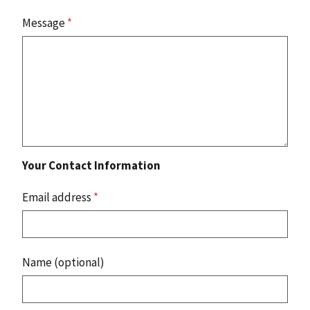
Message
*
Your Contact Information
Email address
*
Name (optional)