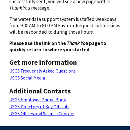
successfully sent, you will see a new page with a
Thank You
message.
The water data support system is staffed weekdays
from 9:00 AM to 6:00 PM Eastern. Request submissions
will be responded to during those hours.
Please use the link on the
Thank You
page to
quickly return to where you started.
Get more information
USGS Frequently Asked Questions
USGS Social Media
Additional Contacts
USGS Employee Phone Book
USGS Directory of Key Officials
USGS Offices and Science Centers