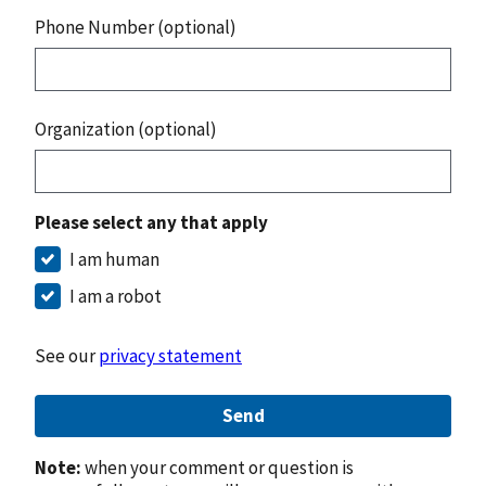
Phone Number (optional)
Organization (optional)
Please select any that apply
I am human
I am a robot
See our
privacy statement
Send
Note:
when your comment or question is