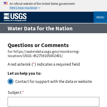
An official website of the United States government
Here’s how you know
MENU
Water Data for the Nation
Questions or Comments
for https://waterdata.usgs.gov/monitoring-
location/USGS-452759105002401/
A red asterisk (
*
) indicates a required field
Let us help you to:
Contact for support with the data or website
Subject
*