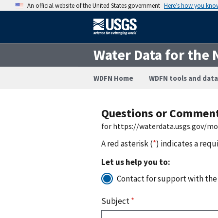
An official website of the United States government
Here’s how you kno
Water Data for the 
WDFN Home
WDFN tools and data
Questions or Commen
for https://waterdata.usgs.gov/m
A red asterisk (
*
) indicates a requ
Let us help you to:
Contact for support with the
Subject
*