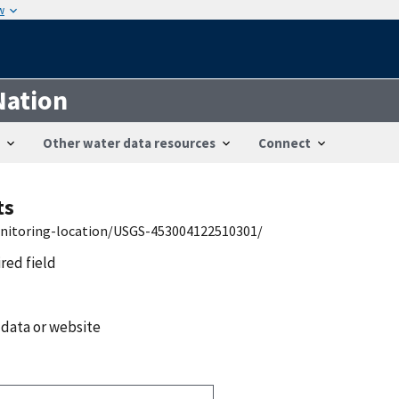
w
Nation
Other water data resources
Connect
ts
onitoring-location/USGS-453004122510301/
ired field
 data or website