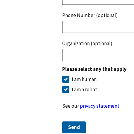
Phone Number (optional)
Organization (optional)
Please select any that apply
I am human
I am a robot
See our
privacy statement
Send