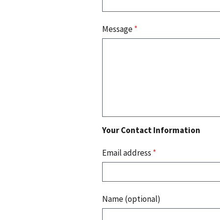
Message
*
Your Contact Information
Email address
*
Name (optional)