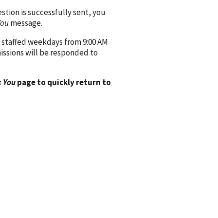
ion is successfully sent, you
You
message.
 staffed weekdays from 9:00 AM
issions will be responded to
 You
page to quickly return to