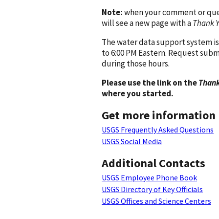
Note:
when your comment or quest
will see a new page with a
Thank 
The water data support system is
to 6:00 PM Eastern. Request subm
during those hours.
Please use the link on the
Thank
where you started.
Get more information
USGS Frequently Asked Questions
USGS Social Media
Additional Contacts
USGS Employee Phone Book
USGS Directory of Key Officials
USGS Offices and Science Centers