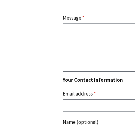
Message
*
Your Contact Information
Email address
*
Name (optional)