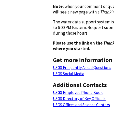
Note:
when your comment or quest
will see a new page with a
Thank 
The water data support system is
to 6:00 PM Eastern. Request subm
during those hours.
Please use the link on the
Thank
where you started.
Get more information
USGS Frequently Asked Questions
USGS Social Media
Additional Contacts
USGS Employee Phone Book
USGS Directory of Key Officials
USGS Offices and Science Centers