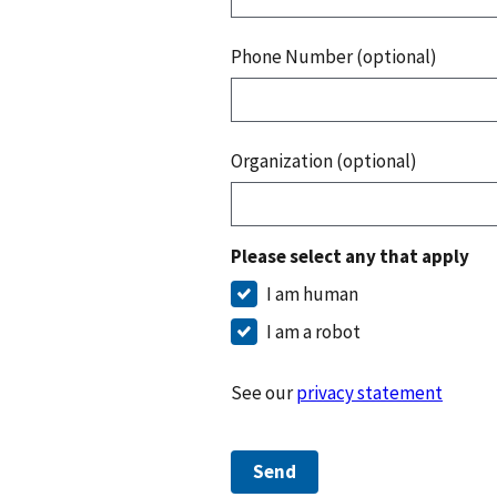
Phone Number (optional)
Organization (optional)
Please select any that apply
I am human
I am a robot
See our
privacy statement
Send