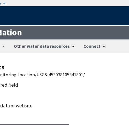
w
Nation
Other water data resources
Connect
ts
onitoring-location/USGS-453038105341801/
ired field
 data or website