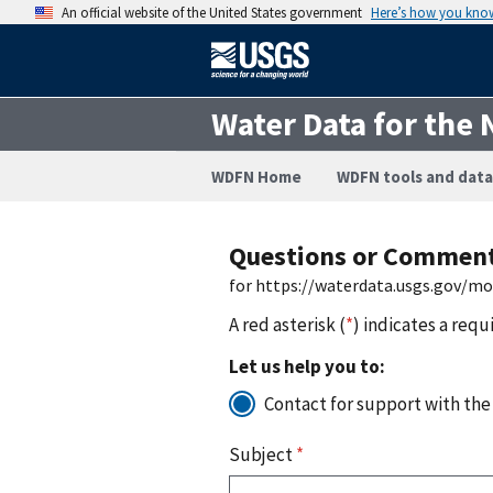
An official website of the United States government
Here’s how you kno
Water Data for the 
WDFN Home
WDFN tools and data
Questions or Commen
for https://waterdata.usgs.gov/m
A red asterisk (
*
) indicates a requ
Let us help you to:
Contact for support with the
Subject
*