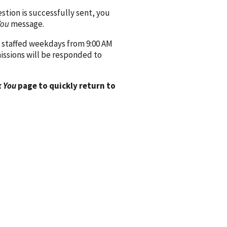
ion is successfully sent, you
You
message.
 staffed weekdays from 9:00 AM
issions will be responded to
 You
page to quickly return to