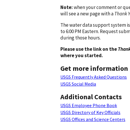
Note:
when your comment or quest
will see a new page with a
Thank 
The water data support system is
to 6:00 PM Eastern. Request subm
during those hours.
Please use the link on the
Thank
where you started.
Get more information
USGS Frequently Asked Questions
USGS Social Media
Additional Contacts
USGS Employee Phone Book
USGS Directory of Key Officials
USGS Offices and Science Centers