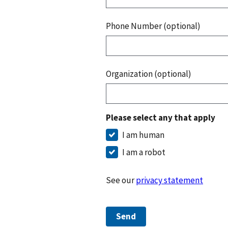
Phone Number (optional)
Organization (optional)
Please select any that apply
I am human
I am a robot
See our
privacy statement
Send