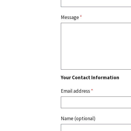
Message
*
Your Contact Information
Email address
*
Name (optional)