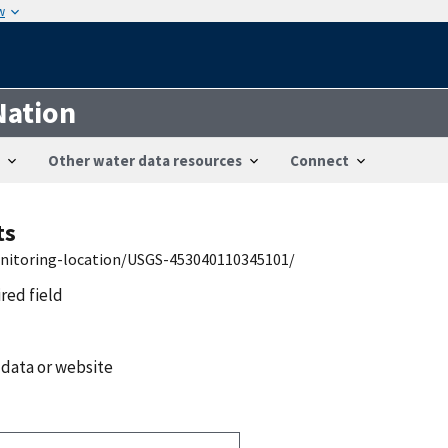
w
Nation
Other water data resources
Connect
ts
onitoring-location/USGS-453040110345101/
ired field
 data or website