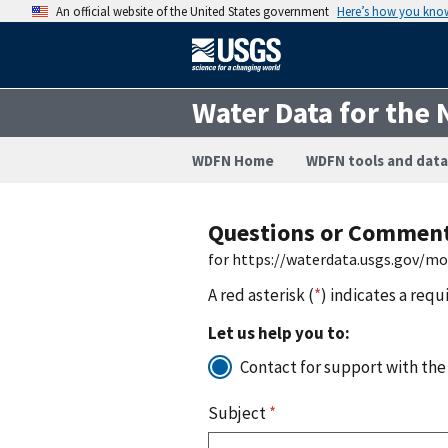
An official website of the United States government
Here’s how you kno
Water Data for the 
WDFN Home
WDFN tools and data
Questions or Commen
for https://waterdata.usgs.gov/m
A red asterisk (
*
) indicates a requ
Let us help you to:
Contact for support with the
Subject
*