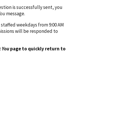
ion is successfully sent, you
You
message.
 staffed weekdays from 9:00 AM
issions will be responded to
 You
page to quickly return to