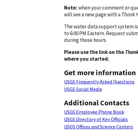
Note:
when your comment or quest
will see a new page with a
Thank 
The water data support system is
to 6:00 PM Eastern. Request subm
during those hours.
Please use the link on the
Thank
where you started.
Get more information
USGS Frequently Asked Questions
USGS Social Media
Additional Contacts
USGS Employee Phone Book
USGS Directory of Key Officials
USGS Offices and Science Centers