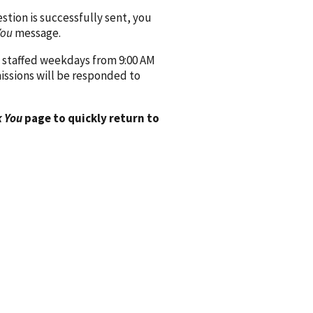
ion is successfully sent, you
You
message.
 staffed weekdays from 9:00 AM
issions will be responded to
 You
page to quickly return to