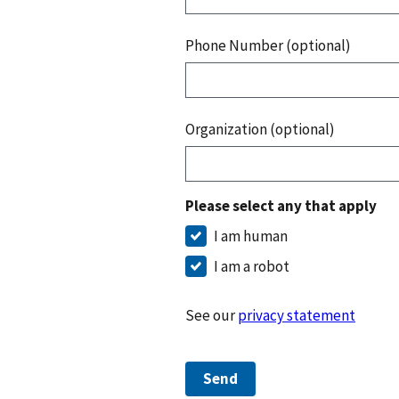
Phone Number (optional)
Organization (optional)
Please select any that apply
I am human
I am a robot
See our
privacy statement
Send