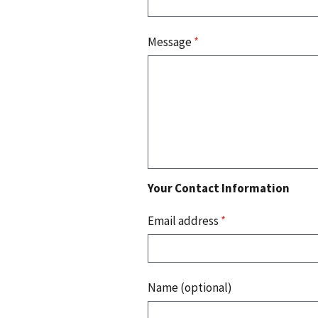
Message
*
Your Contact Information
Email address
*
Name (optional)