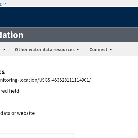
w
Nation
Other water data resources
Connect
ts
onitoring-location/USGS-453528111114901/
ired field
 data or website