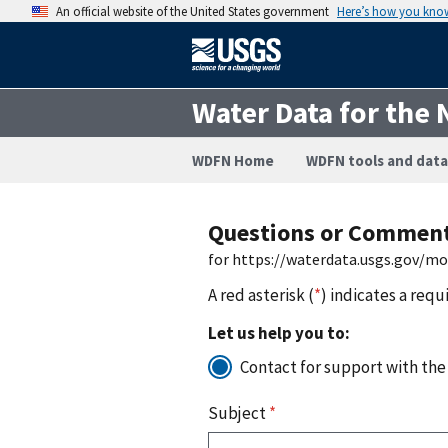
An official website of the United States government
Here’s how you kno
Water Data for the 
WDFN Home
WDFN tools and data
Questions or Commen
for https://waterdata.usgs.gov/m
A red asterisk (
*
) indicates a requ
Let us help you to:
Contact for support with the
Subject
*