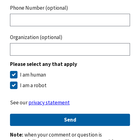
Phone Number (optional)
Organization (optional)
Please select any that apply
I am human
I am a robot
See our
privacy statement
Send
Note:
when your comment or question is