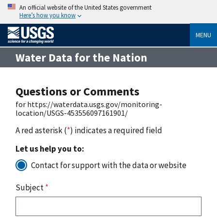
An official website of the United States government
Here’s how you know
MENU
Water Data for the Nation
Questions or Comments
for https://waterdata.usgs.gov/monitoring-
location/USGS-453556097161901/
A red asterisk (
*
) indicates a required field
Let us help you to:
Contact for support with the data or website
Subject
*