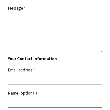
Message
*
Your Contact Information
Email address
*
Name (optional)