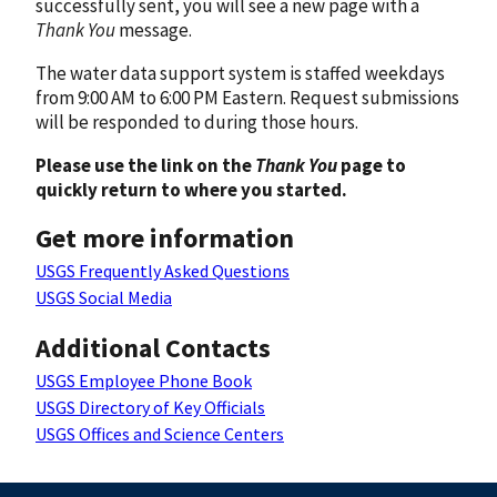
successfully sent, you will see a new page with a
Thank You
message.
The water data support system is staffed weekdays
from 9:00 AM to 6:00 PM Eastern. Request submissions
will be responded to during those hours.
Please use the link on the
Thank You
page to
quickly return to where you started.
Get more information
USGS Frequently Asked Questions
USGS Social Media
Additional Contacts
USGS Employee Phone Book
USGS Directory of Key Officials
USGS Offices and Science Centers