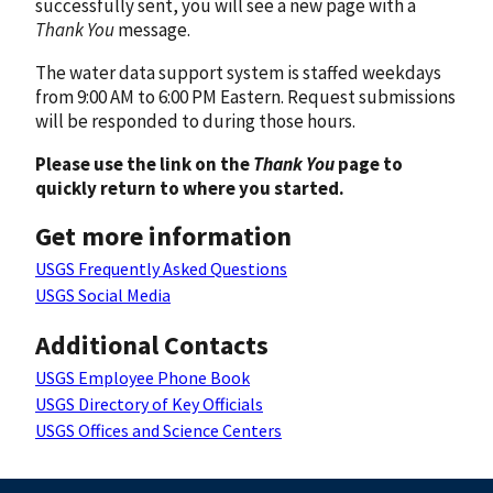
successfully sent, you will see a new page with a
Thank You
message.
The water data support system is staffed weekdays
from 9:00 AM to 6:00 PM Eastern. Request submissions
will be responded to during those hours.
Please use the link on the
Thank You
page to
quickly return to where you started.
Get more information
USGS Frequently Asked Questions
USGS Social Media
Additional Contacts
USGS Employee Phone Book
USGS Directory of Key Officials
USGS Offices and Science Centers