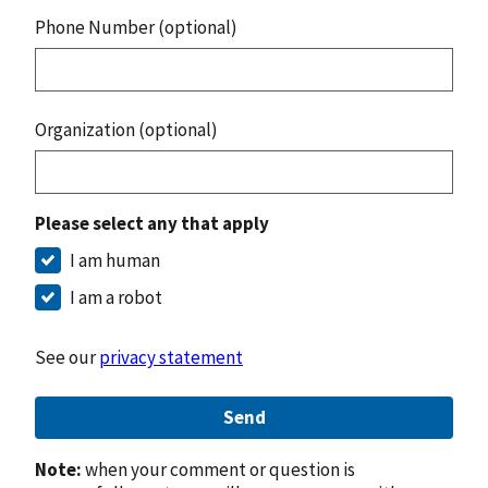
Phone Number (optional)
Organization (optional)
Please select any that apply
I am human
I am a robot
See our
privacy statement
Send
Note:
when your comment or question is