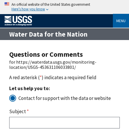
An official website of the United States government
Here’s how you know
MENU
Water Data for the Nation
Questions or Comments
for https://waterdata.usgs.gov/monitoring-
location/USGS-453631106033801/
A red asterisk (
*
) indicates a required field
Let us help you to:
Contact for support with the data or website
Subject
*