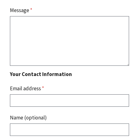
Message
*
Your Contact Information
Email address
*
Name (optional)