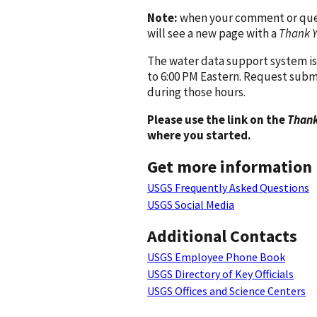
Note:
when your comment or quest
will see a new page with a
Thank 
The water data support system is
to 6:00 PM Eastern. Request subm
during those hours.
Please use the link on the
Thank
where you started.
Get more information
USGS Frequently Asked Questions
USGS Social Media
Additional Contacts
USGS Employee Phone Book
USGS Directory of Key Officials
USGS Offices and Science Centers