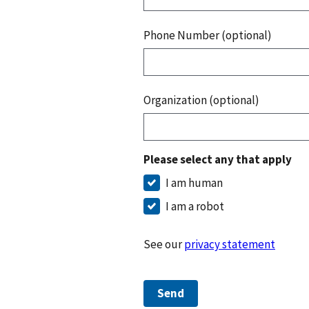
Phone Number (optional)
Organization (optional)
Please select any that apply
I am human
I am a robot
See our
privacy statement
Send