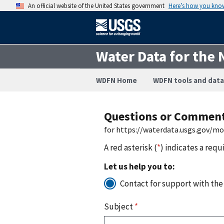
An official website of the United States government
Here’s how you kno
Water Data for the 
WDFN Home
WDFN tools and data
Questions or Commen
for https://waterdata.usgs.gov/m
A red asterisk (
*
) indicates a requ
Let us help you to:
Contact for support with the
Subject
*