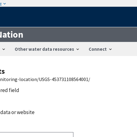
w
Nation
Other water data resources
Connect
ts
onitoring-location/USGS-453731108564001/
ired field
 data or website