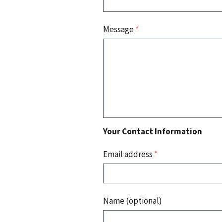
Message
*
Your Contact Information
Email address
*
Name (optional)