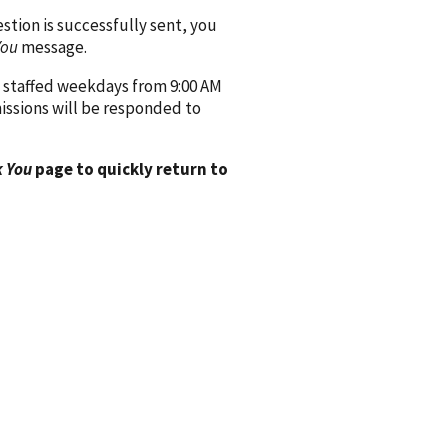
ion is successfully sent, you
You
message.
 staffed weekdays from 9:00 AM
issions will be responded to
 You
page to quickly return to