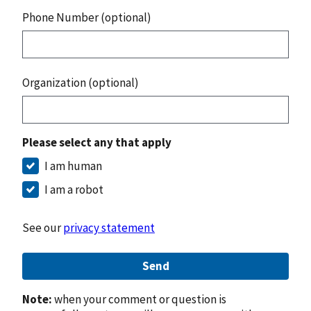
Phone Number (optional)
Organization (optional)
Please select any that apply
I am human
I am a robot
See our
privacy statement
Send
Note:
when your comment or question is