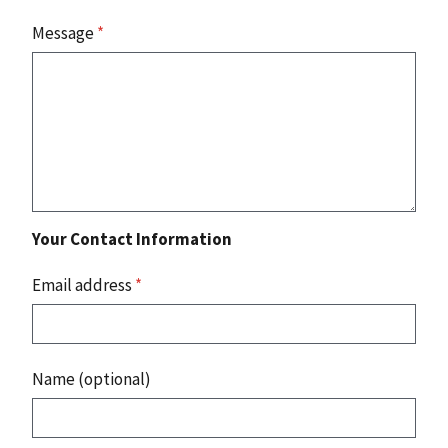
Message
*
Your Contact Information
Email address
*
Name (optional)