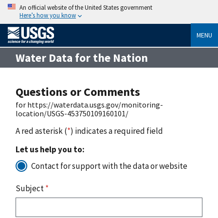
An official website of the United States government
Here’s how you know
MENU
Water Data for the Nation
Questions or Comments
for https://waterdata.usgs.gov/monitoring-
location/USGS-453750109160101/
A red asterisk (
*
) indicates a required field
Let us help you to:
Contact for support with the data or website
Subject
*