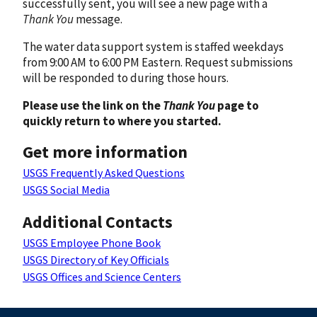
successfully sent, you will see a new page with a
Thank You
message.
The water data support system is staffed weekdays
from 9:00 AM to 6:00 PM Eastern. Request submissions
will be responded to during those hours.
Please use the link on the
Thank You
page to
quickly return to where you started.
Get more information
USGS Frequently Asked Questions
USGS Social Media
Additional Contacts
USGS Employee Phone Book
USGS Directory of Key Officials
USGS Offices and Science Centers