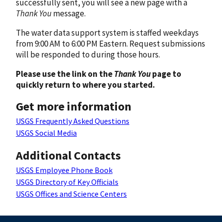
successfully sent, you will see a new page with a
Thank You
message.
The water data support system is staffed weekdays
from 9:00 AM to 6:00 PM Eastern. Request submissions
will be responded to during those hours.
Please use the link on the
Thank You
page to
quickly return to where you started.
Get more information
USGS Frequently Asked Questions
USGS Social Media
Additional Contacts
USGS Employee Phone Book
USGS Directory of Key Officials
USGS Offices and Science Centers