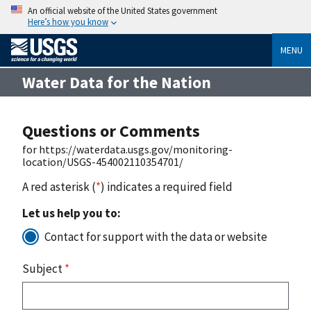
An official website of the United States government
Here’s how you know
MENU
Water Data for the Nation
Questions or Comments
for https://waterdata.usgs.gov/monitoring-
location/USGS-454002110354701/
A red asterisk (
*
) indicates a required field
Let us help you to:
Contact for support with the data or website
Subject
*