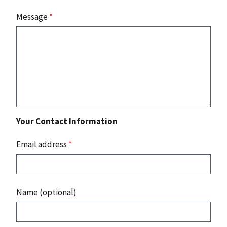
Message
*
Your Contact Information
Email address
*
Name (optional)