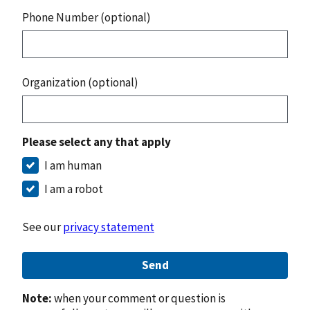
Phone Number (optional)
Organization (optional)
Please select any that apply
I am human
I am a robot
See our
privacy statement
Send
Note:
when your comment or question is