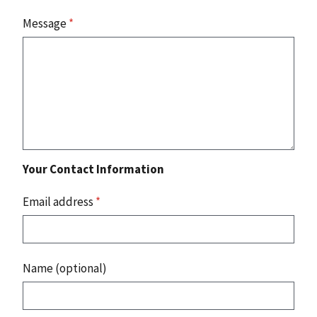
Message
*
Your Contact Information
Email address
*
Name (optional)