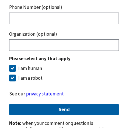
Phone Number (optional)
Organization (optional)
Please select any that apply
I am human
I am a robot
See our
privacy statement
Send
Note:
when your comment or question is