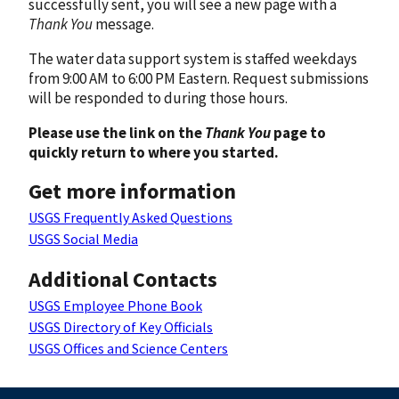
successfully sent, you will see a new page with a
Thank You
message.
The water data support system is staffed weekdays
from 9:00 AM to 6:00 PM Eastern. Request submissions
will be responded to during those hours.
Please use the link on the
Thank You
page to
quickly return to where you started.
Get more information
USGS Frequently Asked Questions
USGS Social Media
Additional Contacts
USGS Employee Phone Book
USGS Directory of Key Officials
USGS Offices and Science Centers