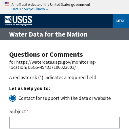
An official website of the United States government
Here’s how you know
MENU
Water Data for the Nation
Questions or Comments
for https://waterdata.usgs.gov/monitoring-
location/USGS-454317106023001/
A red asterisk (
*
) indicates a required field
Let us help you to:
Contact for support with the data or website
Subject
*