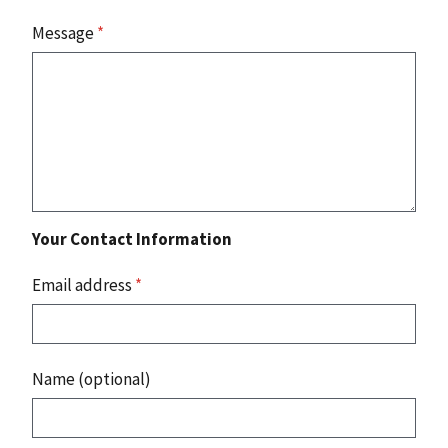
Message
*
Your Contact Information
Email address
*
Name (optional)