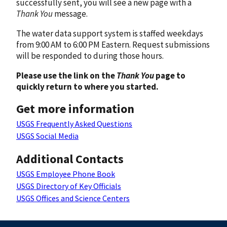
successfully sent, you will see a new page with a
Thank You
message.
The water data support system is staffed weekdays
from 9:00 AM to 6:00 PM Eastern. Request submissions
will be responded to during those hours.
Please use the link on the
Thank You
page to
quickly return to where you started.
Get more information
USGS Frequently Asked Questions
USGS Social Media
Additional Contacts
USGS Employee Phone Book
USGS Directory of Key Officials
USGS Offices and Science Centers