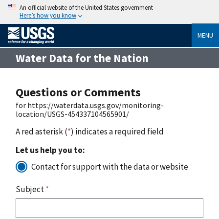
An official website of the United States government
Here’s how you know
MENU
Water Data for the Nation
Questions or Comments
for https://waterdata.usgs.gov/monitoring-
location/USGS-454337104565901/
A red asterisk (
*
) indicates a required field
Let us help you to:
Contact for support with the data or website
Subject
*