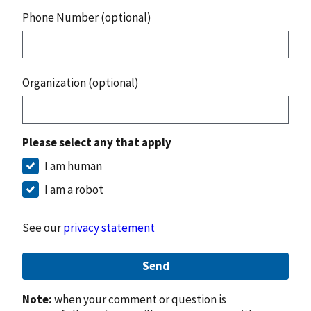
Phone Number (optional)
Organization (optional)
Please select any that apply
I am human
I am a robot
See our
privacy statement
Send
Note:
when your comment or question is