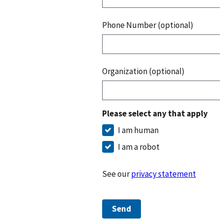
Phone Number (optional)
Organization (optional)
Please select any that apply
I am human
I am a robot
See our
privacy statement
Send