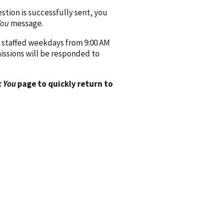
ion is successfully sent, you
You
message.
 staffed weekdays from 9:00 AM
issions will be responded to
 You
page to quickly return to