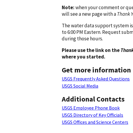
Note:
when your comment or quest
will see a new page with a
Thank 
The water data support system is
to 6:00 PM Eastern. Request subm
during those hours.
Please use the link on the
Thank
where you started.
Get more information
USGS Frequently Asked Questions
USGS Social Media
Additional Contacts
USGS Employee Phone Book
USGS Directory of Key Officials
USGS Offices and Science Centers