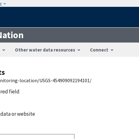
w
Nation
Other water data resources
Connect
ts
onitoring-location/USGS-454909092194101/
ired field
 data or website