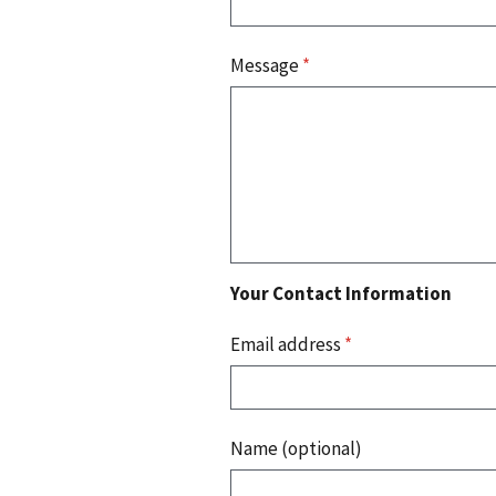
Message
*
Your Contact Information
Email address
*
Name (optional)