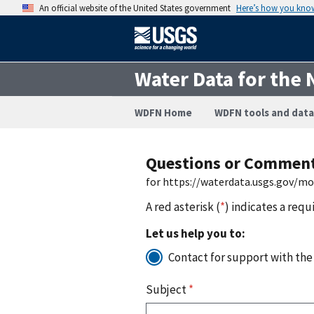
An official website of the United States government
Here’s how you kno
Water Data for the 
WDFN Home
WDFN tools and data
Questions or Commen
for https://waterdata.usgs.gov/m
A red asterisk (
*
) indicates a requ
Let us help you to:
Contact for support with the
Subject
*