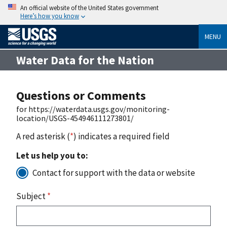
An official website of the United States government
Here’s how you know
MENU
Water Data for the Nation
Questions or Comments
for https://waterdata.usgs.gov/monitoring-
location/USGS-454946111273801/
A red asterisk (
*
) indicates a required field
Let us help you to:
Contact for support with the data or website
Subject
*