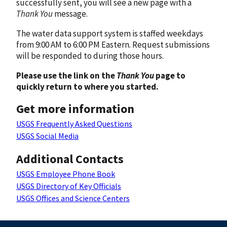
successfully sent, you will see a new page with a
Thank You
message.
The water data support system is staffed weekdays
from 9:00 AM to 6:00 PM Eastern. Request submissions
will be responded to during those hours.
Please use the link on the
Thank You
page to
quickly return to where you started.
Get more information
USGS Frequently Asked Questions
USGS Social Media
Additional Contacts
USGS Employee Phone Book
USGS Directory of Key Officials
USGS Offices and Science Centers