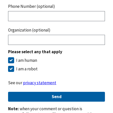
Phone Number (optional)
Organization (optional)
Please select any that apply
I am human
I am a robot
See our
privacy statement
Send
Note:
when your comment or question is