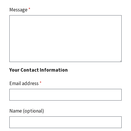
Message
*
Your Contact Information
Email address
*
Name (optional)