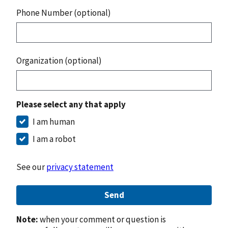
Phone Number (optional)
Organization (optional)
Please select any that apply
I am human
I am a robot
See our
privacy statement
Send
Note:
when your comment or question is