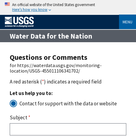
An official website of the United States government
Here’s how you know
MENU
Water Data for the Nation
Questions or Comments
for https://waterdata.usgs.gov/monitoring-
location/USGS-455011106341702/
A red asterisk (
*
) indicates a required field
Let us help you to:
Contact for support with the data or website
Subject
*