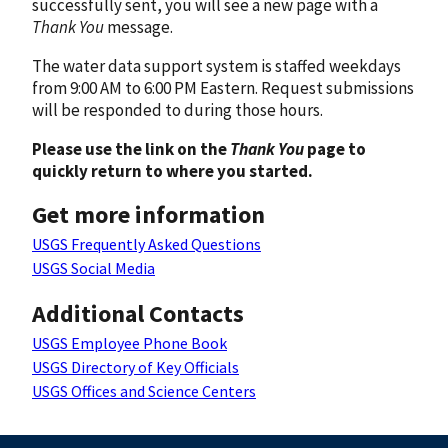
successfully sent, you will see a new page with a
Thank You
message.
The water data support system is staffed weekdays
from 9:00 AM to 6:00 PM Eastern. Request submissions
will be responded to during those hours.
Please use the link on the
Thank You
page to
quickly return to where you started.
Get more information
USGS Frequently Asked Questions
USGS Social Media
Additional Contacts
USGS Employee Phone Book
USGS Directory of Key Officials
USGS Offices and Science Centers