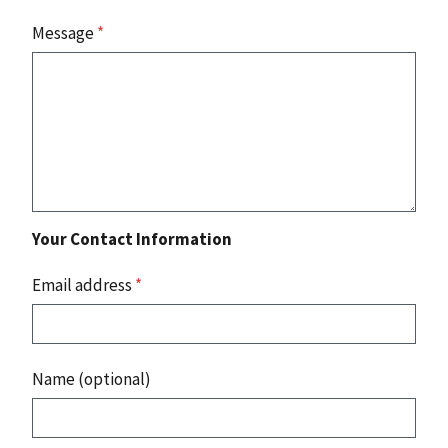
Message
*
Your Contact Information
Email address
*
Name (optional)