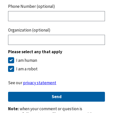
Phone Number (optional)
Organization (optional)
Please select any that apply
I am human
I am a robot
See our
privacy statement
Send
Note:
when your comment or question is