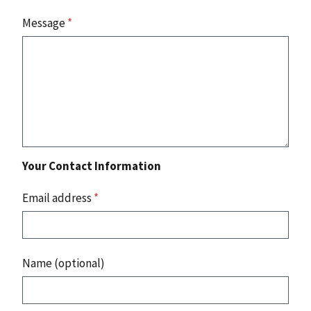
Message
*
Your Contact Information
Email address
*
Name (optional)