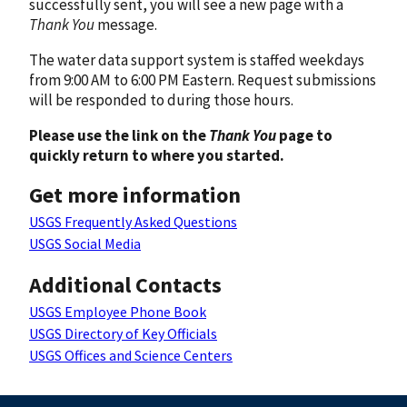
successfully sent, you will see a new page with a
Thank You
message.
The water data support system is staffed weekdays
from 9:00 AM to 6:00 PM Eastern. Request submissions
will be responded to during those hours.
Please use the link on the
Thank You
page to
quickly return to where you started.
Get more information
USGS Frequently Asked Questions
USGS Social Media
Additional Contacts
USGS Employee Phone Book
USGS Directory of Key Officials
USGS Offices and Science Centers