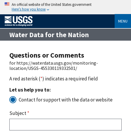
An official website of the United States government
Here’s how you know
MENU
Water Data for the Nation
Questions or Comments
for https://waterdata.usgs.gov/monitoring-
location/USGS-455330119332501/
A red asterisk (
*
) indicates a required field
Let us help you to:
Contact for support with the data or website
Subject
*