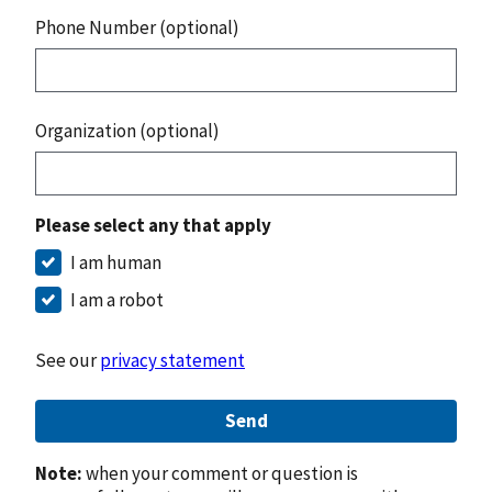
Phone Number (optional)
Organization (optional)
Please select any that apply
I am human
I am a robot
See our
privacy statement
Send
Note:
when your comment or question is