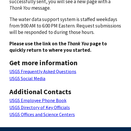
successfully sent, you will see a new page with a
Thank You
message.
The water data support system is staffed weekdays
from 9:00 AM to 6:00 PM Eastern. Request submissions
will be responded to during those hours.
Please use the link on the
Thank You
page to
quickly return to where you started.
Get more information
USGS Frequently Asked Questions
USGS Social Media
Additional Contacts
USGS Employee Phone Book
USGS Directory of Key Officials
USGS Offices and Science Centers