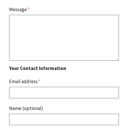
Message
*
Your Contact Information
Email address
*
Name (optional)