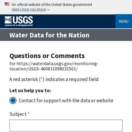
An official website of the United States government
Here’s how you know
MENU
Water Data for the Nation
Questions or Comments
for https://waterdata.usgs.gov/monitoring-
location/USGS-460831098031501/
A red asterisk (
*
) indicates a required field
Let us help you to:
Contact for support with the data or website
Subject
*