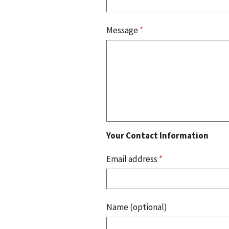
Message
*
Your Contact Information
Email address
*
Name (optional)