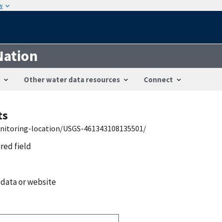
w
Nation
Other water data resources
Connect
ts
onitoring-location/USGS-461343108135501/
ired field
 data or website