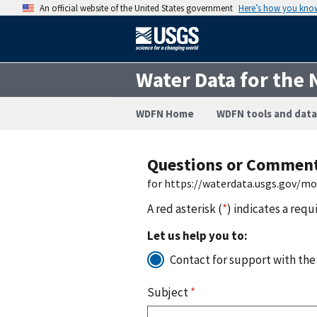
An official website of the United States government
Here’s how you kno
Water Data for the 
WDFN Home
WDFN tools and data
Questions or Commen
for https://waterdata.usgs.gov/m
A red asterisk (
*
) indicates a requ
Let us help you to:
Contact for support with the
Subject
*