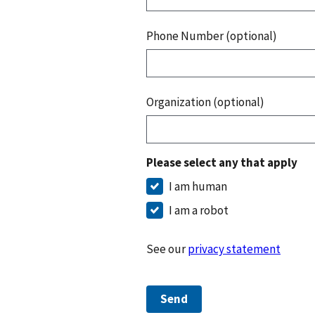
Phone Number (optional)
Organization (optional)
Please select any that apply
I am human
I am a robot
See our
privacy statement
Send