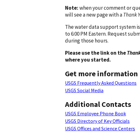
Note:
when your comment or quest
will see a new page with a
Thank 
The water data support system is
to 6:00 PM Eastern. Request subm
during those hours.
Please use the link on the
Thank
where you started.
Get more information
USGS Frequently Asked Questions
USGS Social Media
Additional Contacts
USGS Employee Phone Book
USGS Directory of Key Officials
USGS Offices and Science Centers