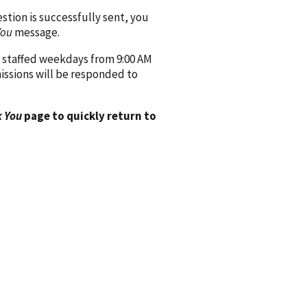
ion is successfully sent, you
You
message.
 staffed weekdays from 9:00 AM
issions will be responded to
 You
page to quickly return to