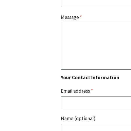
Message
*
Your Contact Information
Email address
*
Name (optional)