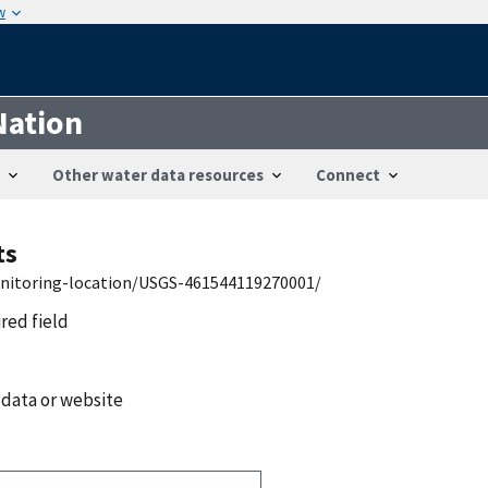
w
Nation
Other water data resources
Connect
ts
onitoring-location/USGS-461544119270001/
ired field
 data or website