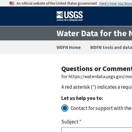
An official website of the United States government
Here’s how you kno
Water Data for the 
WDFN Home
WDFN tools and data
Questions or Commen
for https://waterdata.usgs.gov/m
A red asterisk (
*
) indicates a requ
Let us help you to:
Contact for support with the
Subject
*