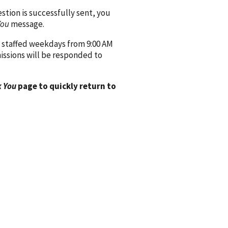
ion is successfully sent, you
You
message.
 staffed weekdays from 9:00 AM
issions will be responded to
 You
page to quickly return to