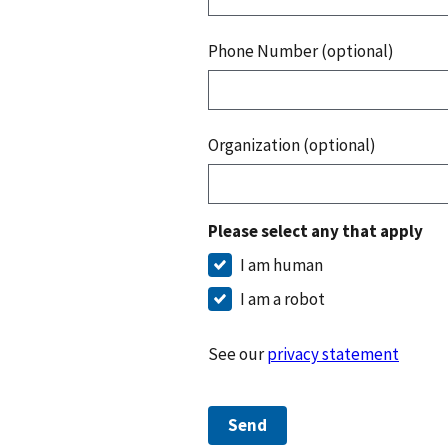
Phone Number (optional)
Organization (optional)
Please select any that apply
I am human
I am a robot
See our
privacy statement
Send