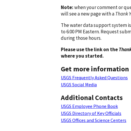
Note:
when your comment or quest
will see a new page with a
Thank 
The water data support system is
to 6:00 PM Eastern. Request subm
during those hours.
Please use the link on the
Thank
where you started.
Get more information
USGS Frequently Asked Questions
USGS Social Media
Additional Contacts
USGS Employee Phone Book
USGS Directory of Key Officials
USGS Offices and Science Centers