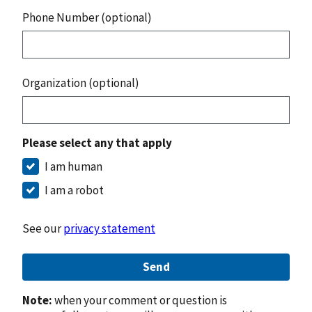
Phone Number (optional)
Organization (optional)
Please select any that apply
I am human
I am a robot
See our
privacy statement
Send
Note:
when your comment or question is