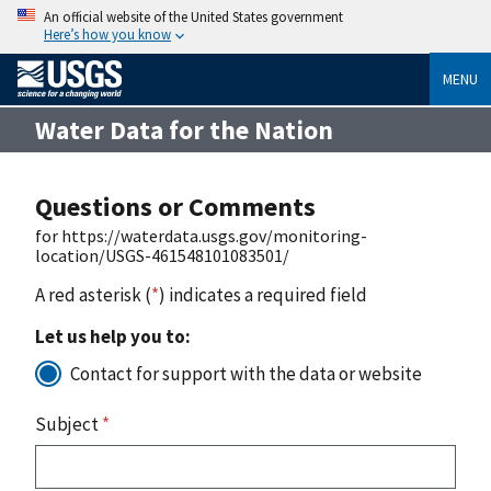
An official website of the United States government
Here’s how you know
MENU
Water Data for the Nation
Questions or Comments
for https://waterdata.usgs.gov/monitoring-
location/USGS-461548101083501/
A red asterisk (
*
) indicates a required field
Let us help you to:
Contact for support with the data or website
Subject
*