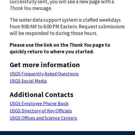
successfully sent, you will see a new page with a
Thank You
message.
The water data support system is staffed weekdays
from 9:00 AM to 6:00 PM Eastern. Request submissions
will be responded to during those hours.
Please use the link on the
Thank You
page to
quickly return to where you started.
Get more information
USGS Frequently Asked Questions
USGS Social Media
Additional Contacts
USGS Employee Phone Book
USGS Directory of Key Officials
USGS Offices and Science Centers