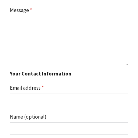
Message
*
Your Contact Information
Email address
*
Name (optional)