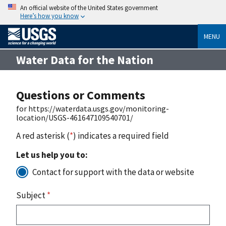
An official website of the United States government
Here’s how you know
MENU
Water Data for the Nation
Questions or Comments
for https://waterdata.usgs.gov/monitoring-
location/USGS-461647109540701/
A red asterisk (
*
) indicates a required field
Let us help you to:
Contact for support with the data or website
Subject
*