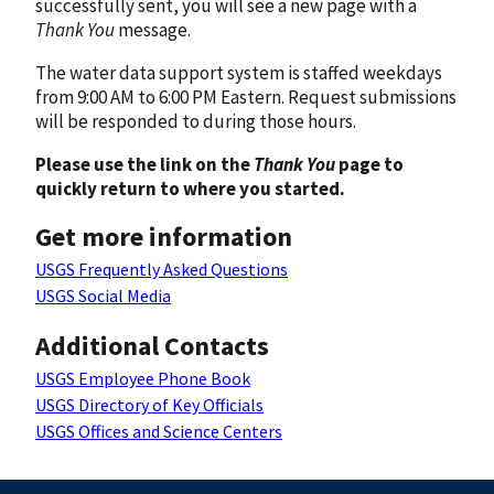
successfully sent, you will see a new page with a
Thank You
message.
The water data support system is staffed weekdays
from 9:00 AM to 6:00 PM Eastern. Request submissions
will be responded to during those hours.
Please use the link on the
Thank You
page to
quickly return to where you started.
Get more information
USGS Frequently Asked Questions
USGS Social Media
Additional Contacts
USGS Employee Phone Book
USGS Directory of Key Officials
USGS Offices and Science Centers