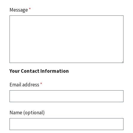
Message
*
Your Contact Information
Email address
*
Name (optional)