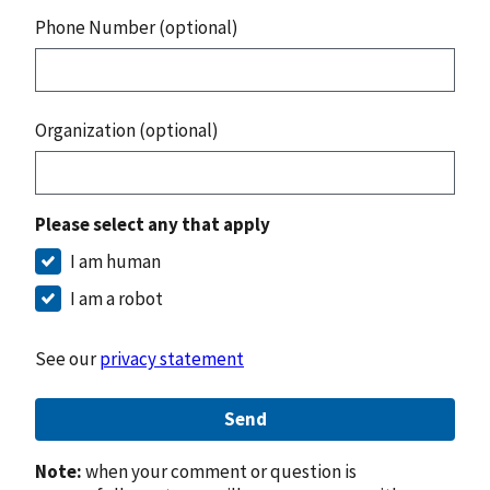
Phone Number (optional)
Organization (optional)
Please select any that apply
I am human
I am a robot
See our
privacy statement
Send
Note:
when your comment or question is