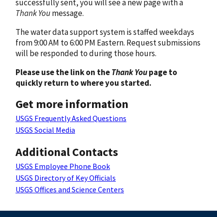
successfully sent, you will see a new page with a
Thank You
message.
The water data support system is staffed weekdays
from 9:00 AM to 6:00 PM Eastern. Request submissions
will be responded to during those hours.
Please use the link on the
Thank You
page to
quickly return to where you started.
Get more information
USGS Frequently Asked Questions
USGS Social Media
Additional Contacts
USGS Employee Phone Book
USGS Directory of Key Officials
USGS Offices and Science Centers