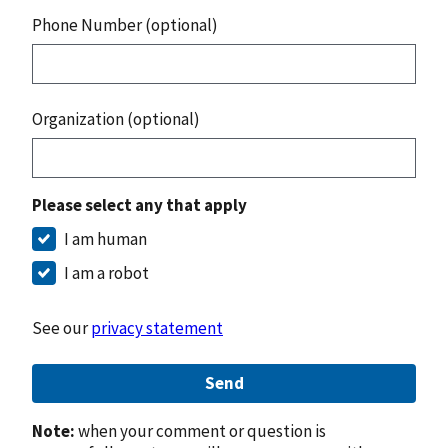
Phone Number (optional)
Organization (optional)
Please select any that apply
I am human
I am a robot
See our
privacy statement
Send
Note:
when your comment or question is