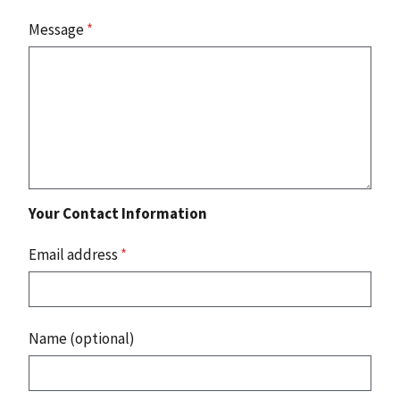
Message
*
Your Contact Information
Email address
*
Name (optional)