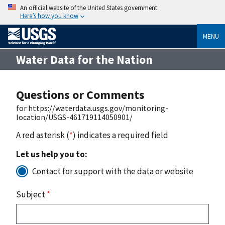
An official website of the United States government
Here’s how you know
MENU
Water Data for the Nation
Questions or Comments
for https://waterdata.usgs.gov/monitoring-
location/USGS-461719114050901/
A red asterisk (
*
) indicates a required field
Let us help you to:
Contact for support with the data or website
Subject
*