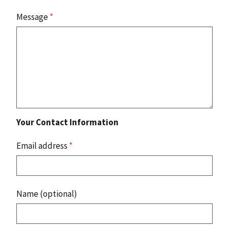
Message
*
Your Contact Information
Email address
*
Name (optional)