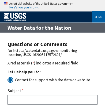
An official website of the United States government
Here’s how you know
MENU
Water Data for the Nation
Questions or Comments
for https://waterdata.usgs.gov/monitoring-
location/USGS-462005117572601/
A red asterisk (
*
) indicates a required field
Let us help you to:
Contact for support with the data or website
Subject
*