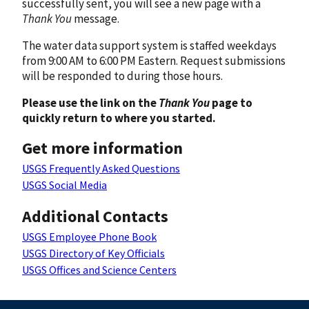
successfully sent, you will see a new page with a
Thank You
message.
The water data support system is staffed weekdays
from 9:00 AM to 6:00 PM Eastern. Request submissions
will be responded to during those hours.
Please use the link on the
Thank You
page to
quickly return to where you started.
Get more information
USGS Frequently Asked Questions
USGS Social Media
Additional Contacts
USGS Employee Phone Book
USGS Directory of Key Officials
USGS Offices and Science Centers