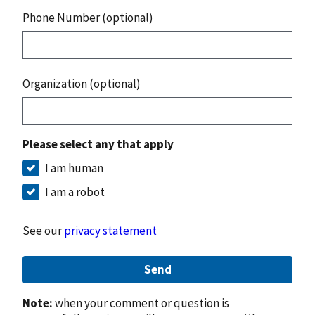
Phone Number (optional)
Organization (optional)
Please select any that apply
I am human
I am a robot
See our
privacy statement
Send
Note:
when your comment or question is