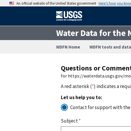
An official website of the United States government
Here’s how you kno
Water Data for the 
WDFN Home
WDFN tools and data
Questions or Commen
for https://waterdata.usgs.gov/m
A red asterisk (
*
) indicates a requ
Let us help you to:
Contact for support with the
Subject
*