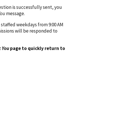
ion is successfully sent, you
You
message.
 staffed weekdays from 9:00 AM
issions will be responded to
 You
page to quickly return to