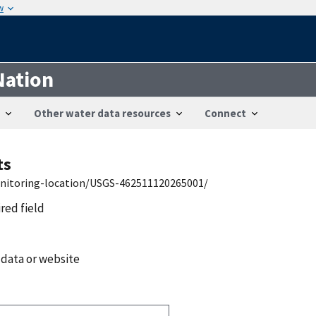
w
Nation
Other water data resources
Connect
ts
onitoring-location/USGS-462511120265001/
ired field
 data or website