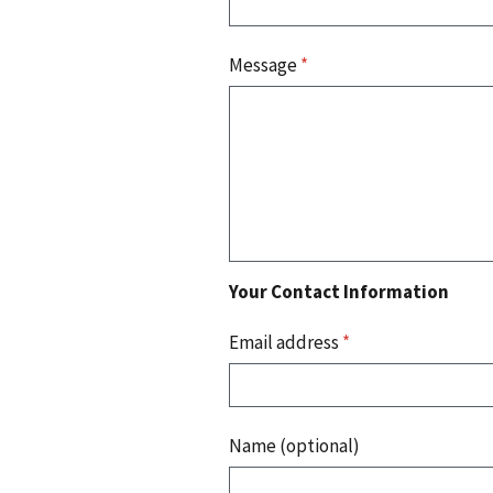
Message
*
Your Contact Information
Email address
*
Name (optional)