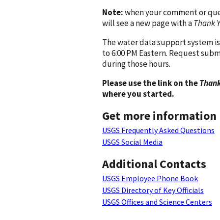
Note:
when your comment or quest
will see a new page with a
Thank 
The water data support system is
to 6:00 PM Eastern. Request subm
during those hours.
Please use the link on the
Thank
where you started.
Get more information
USGS Frequently Asked Questions
USGS Social Media
Additional Contacts
USGS Employee Phone Book
USGS Directory of Key Officials
USGS Offices and Science Centers