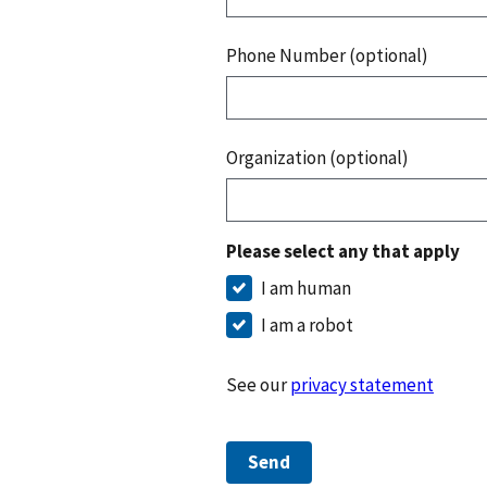
Phone Number (optional)
Organization (optional)
Please select any that apply
I am human
I am a robot
See our
privacy statement
Send