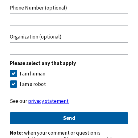
Phone Number (optional)
Organization (optional)
Please select any that apply
I am human
I am a robot
See our
privacy statement
Send
Note:
when your comment or question is