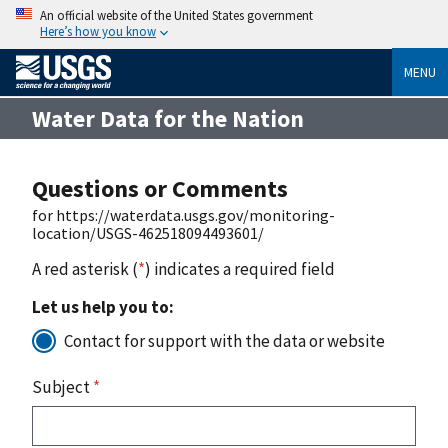
An official website of the United States government
Here’s how you know
MENU
Water Data for the Nation
Questions or Comments
for https://waterdata.usgs.gov/monitoring-
location/USGS-462518094493601/
A red asterisk (
*
) indicates a required field
Let us help you to:
Contact for support with the data or website
Subject
*