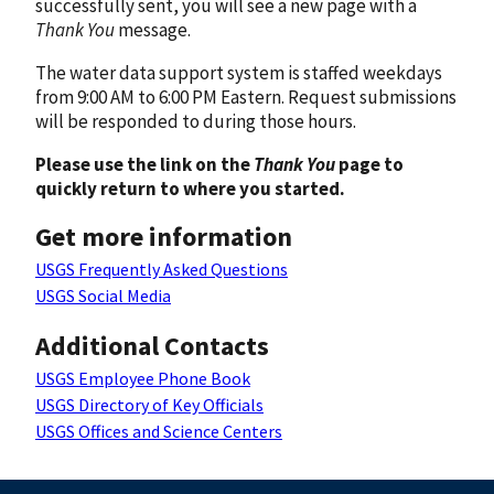
successfully sent, you will see a new page with a
Thank You
message.
The water data support system is staffed weekdays
from 9:00 AM to 6:00 PM Eastern. Request submissions
will be responded to during those hours.
Please use the link on the
Thank You
page to
quickly return to where you started.
Get more information
USGS Frequently Asked Questions
USGS Social Media
Additional Contacts
USGS Employee Phone Book
USGS Directory of Key Officials
USGS Offices and Science Centers