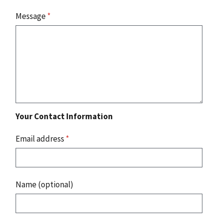
Message
*
Your Contact Information
Email address
*
Name (optional)