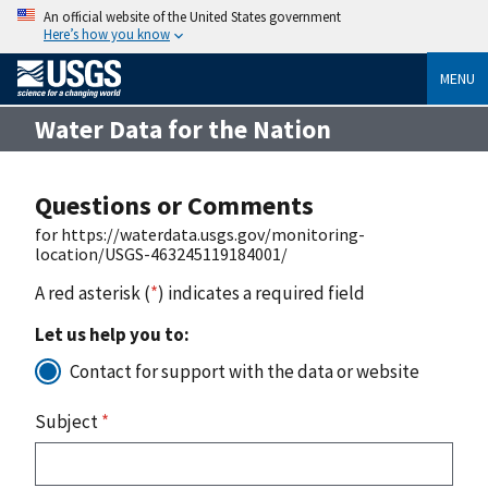
An official website of the United States government
Here’s how you know
MENU
Water Data for the Nation
Questions or Comments
for https://waterdata.usgs.gov/monitoring-
location/USGS-463245119184001/
A red asterisk (
*
) indicates a required field
Let us help you to:
Contact for support with the data or website
Subject
*