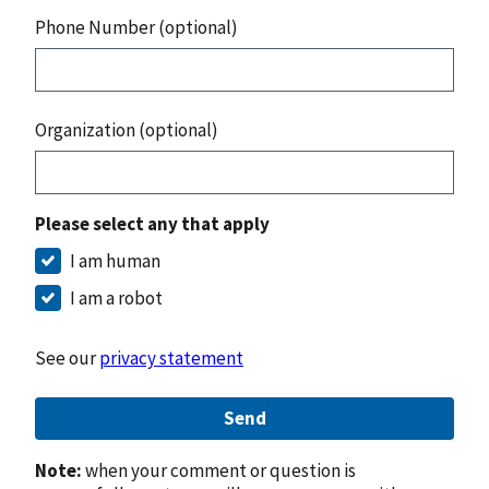
Phone Number (optional)
Organization (optional)
Please select any that apply
I am human
I am a robot
See our
privacy statement
Send
Note:
when your comment or question is