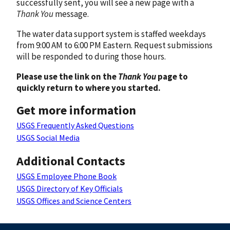
successfully sent, you will see a new page with a
Thank You
message.
The water data support system is staffed weekdays
from 9:00 AM to 6:00 PM Eastern. Request submissions
will be responded to during those hours.
Please use the link on the
Thank You
page to
quickly return to where you started.
Get more information
USGS Frequently Asked Questions
USGS Social Media
Additional Contacts
USGS Employee Phone Book
USGS Directory of Key Officials
USGS Offices and Science Centers