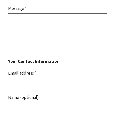
Message
*
Your Contact Information
Email address
*
Name (optional)