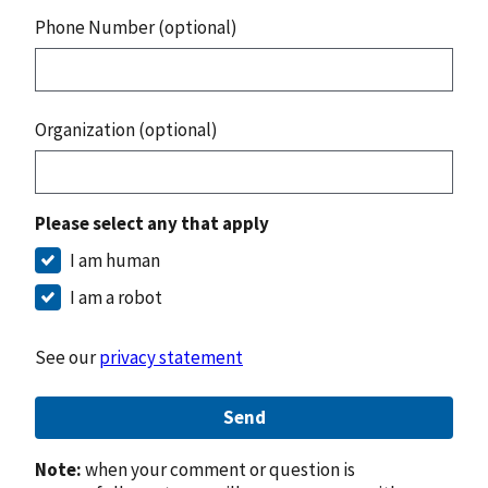
Phone Number (optional)
Organization (optional)
Please select any that apply
I am human
I am a robot
See our
privacy statement
Send
Note:
when your comment or question is