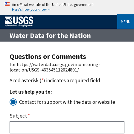
An official website of the United States government
Here’s how you know
MENU
Water Data for the Nation
Questions or Comments
for https://waterdata.usgs.gov/monitoring-
location/USGS-463545112024801/
A red asterisk (
*
) indicates a required field
Let us help you to:
Contact for support with the data or website
Subject
*