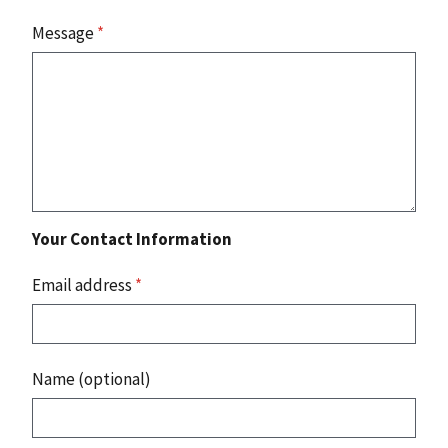
Message
*
Your Contact Information
Email address
*
Name (optional)