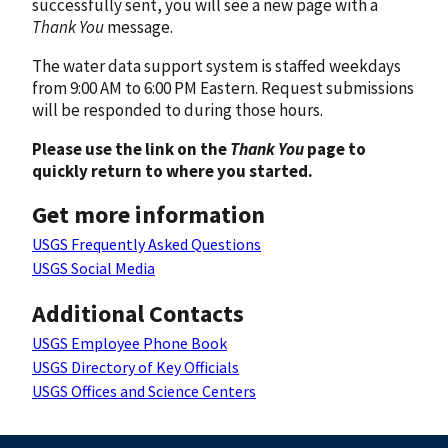
successfully sent, you will see a new page with a
Thank You
message.
The water data support system is staffed weekdays
from 9:00 AM to 6:00 PM Eastern. Request submissions
will be responded to during those hours.
Please use the link on the
Thank You
page to
quickly return to where you started.
Get more information
USGS Frequently Asked Questions
USGS Social Media
Additional Contacts
USGS Employee Phone Book
USGS Directory of Key Officials
USGS Offices and Science Centers