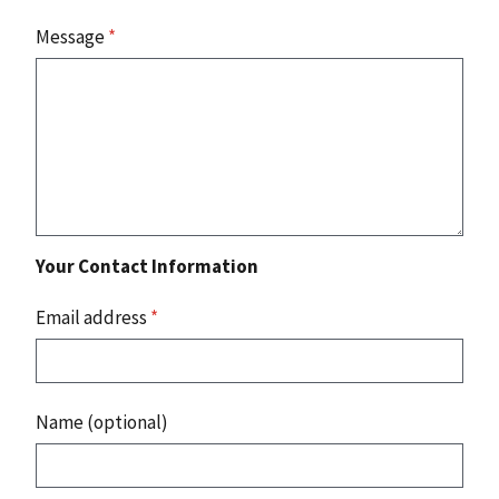
Message
*
Your Contact Information
Email address
*
Name (optional)