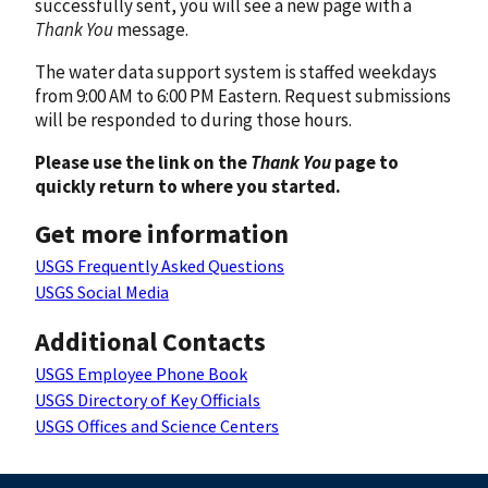
successfully sent, you will see a new page with a
Thank You
message.
The water data support system is staffed weekdays
from 9:00 AM to 6:00 PM Eastern. Request submissions
will be responded to during those hours.
Please use the link on the
Thank You
page to
quickly return to where you started.
Get more information
USGS Frequently Asked Questions
USGS Social Media
Additional Contacts
USGS Employee Phone Book
USGS Directory of Key Officials
USGS Offices and Science Centers