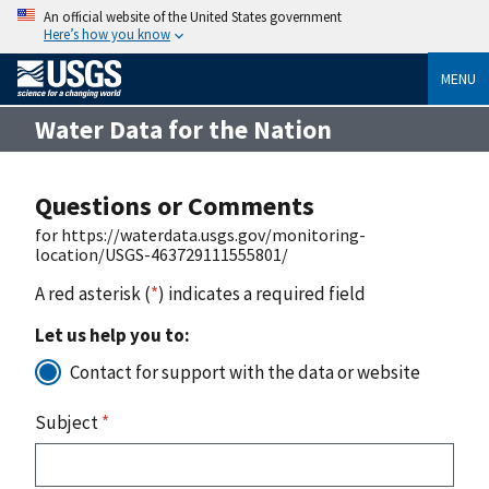
An official website of the United States government
Here’s how you know
MENU
Water Data for the Nation
Questions or Comments
for https://waterdata.usgs.gov/monitoring-
location/USGS-463729111555801/
A red asterisk (
*
) indicates a required field
Let us help you to:
Contact for support with the data or website
Subject
*