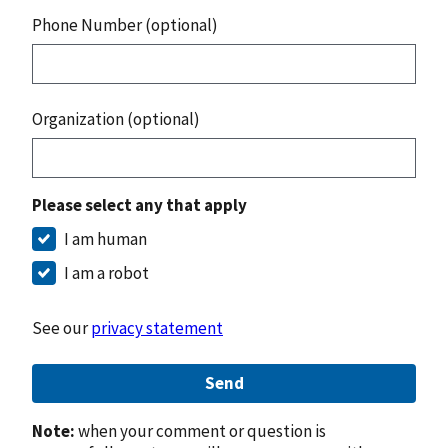
Phone Number (optional)
Organization (optional)
Please select any that apply
I am human
I am a robot
See our
privacy statement
Send
Note:
when your comment or question is