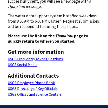
successfully sent, you will see a new page with a
Thank You
message.
The water data support system is staffed weekdays
from 9:00 AM to 6:00 PM Eastern. Request submissions
will be responded to during those hours.
Please use the link on the
Thank You
page to
quickly return to where you started.
Get more information
USGS Frequently Asked Questions
USGS Social Media
Additional Contacts
USGS Employee Phone Book
USGS Directory of Key Officials
USGS Offices and Science Centers