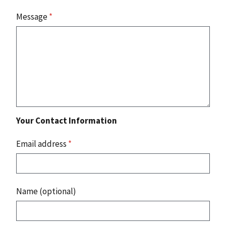
Message
*
Your Contact Information
Email address
*
Name (optional)