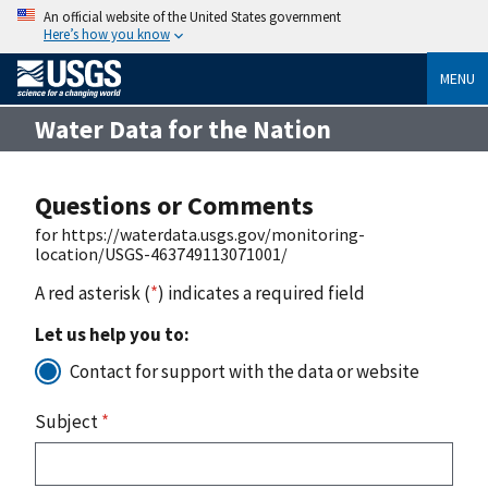
An official website of the United States government
Here’s how you know
MENU
Water Data for the Nation
Questions or Comments
for https://waterdata.usgs.gov/monitoring-
location/USGS-463749113071001/
A red asterisk (
*
) indicates a required field
Let us help you to:
Contact for support with the data or website
Subject
*