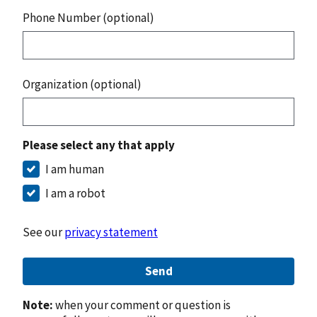
Phone Number (optional)
Organization (optional)
Please select any that apply
I am human
I am a robot
See our
privacy statement
Send
Note:
when your comment or question is