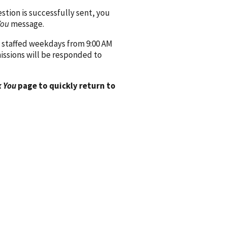
ion is successfully sent, you
You
message.
 staffed weekdays from 9:00 AM
issions will be responded to
 You
page to quickly return to