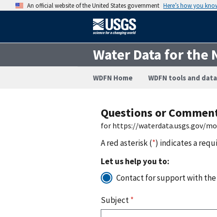
An official website of the United States government
Here’s how you kno
Water Data for the 
WDFN Home
WDFN tools and data
Questions or Commen
for https://waterdata.usgs.gov/m
A red asterisk (
*
) indicates a requ
Let us help you to:
Contact for support with the
Subject
*