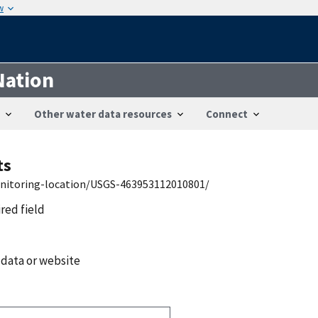
w
Nation
Other water data resources
Connect
ts
onitoring-location/USGS-463953112010801/
ired field
 data or website