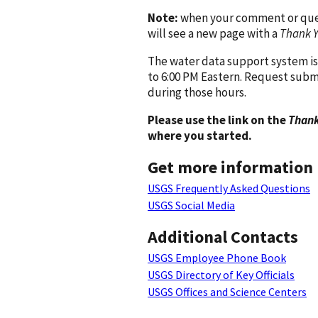
Note:
when your comment or quest
will see a new page with a
Thank 
The water data support system is
to 6:00 PM Eastern. Request subm
during those hours.
Please use the link on the
Thank
where you started.
Get more information
USGS Frequently Asked Questions
USGS Social Media
Additional Contacts
USGS Employee Phone Book
USGS Directory of Key Officials
USGS Offices and Science Centers