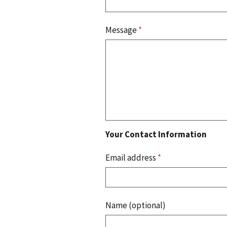
Message
*
Your Contact Information
Email address
*
Name (optional)