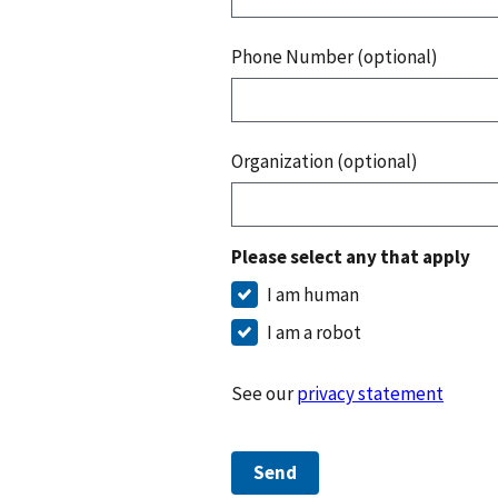
Phone Number (optional)
Organization (optional)
Please select any that apply
I am human
I am a robot
See our
privacy statement
Send