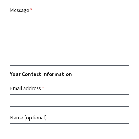
Message
*
Your Contact Information
Email address
*
Name (optional)