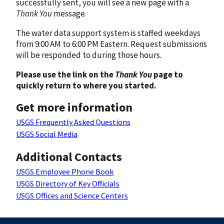
successfully sent, you will see a new page with a
Thank You
message.
The water data support system is staffed weekdays
from 9:00 AM to 6:00 PM Eastern. Request submissions
will be responded to during those hours.
Please use the link on the
Thank You
page to
quickly return to where you started.
Get more information
USGS Frequently Asked Questions
USGS Social Media
Additional Contacts
USGS Employee Phone Book
USGS Directory of Key Officials
USGS Offices and Science Centers