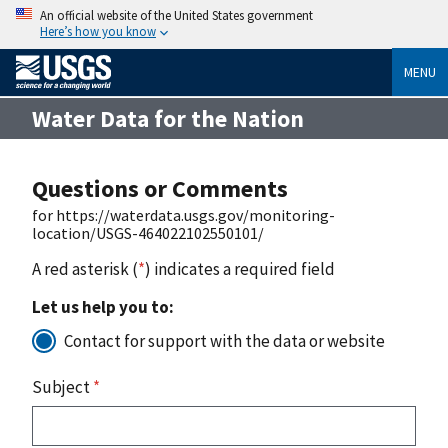
An official website of the United States government
Here’s how you know
MENU
Water Data for the Nation
Questions or Comments
for https://waterdata.usgs.gov/monitoring-
location/USGS-464022102550101/
A red asterisk (
*
) indicates a required field
Let us help you to:
Contact for support with the data or website
Subject
*