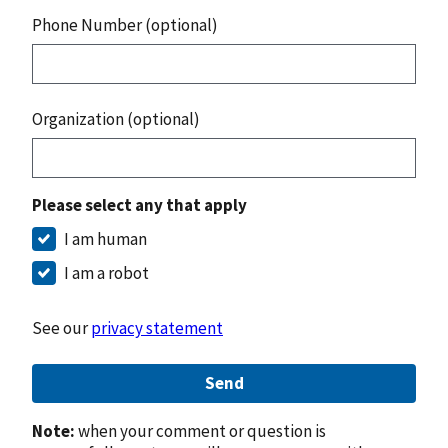
Phone Number (optional)
Organization (optional)
Please select any that apply
I am human
I am a robot
See our
privacy statement
Send
Note:
when your comment or question is