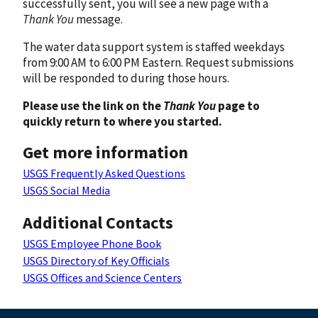
successfully sent, you will see a new page with a
Thank You
message.
The water data support system is staffed weekdays
from 9:00 AM to 6:00 PM Eastern. Request submissions
will be responded to during those hours.
Please use the link on the
Thank You
page to
quickly return to where you started.
Get more information
USGS Frequently Asked Questions
USGS Social Media
Additional Contacts
USGS Employee Phone Book
USGS Directory of Key Officials
USGS Offices and Science Centers