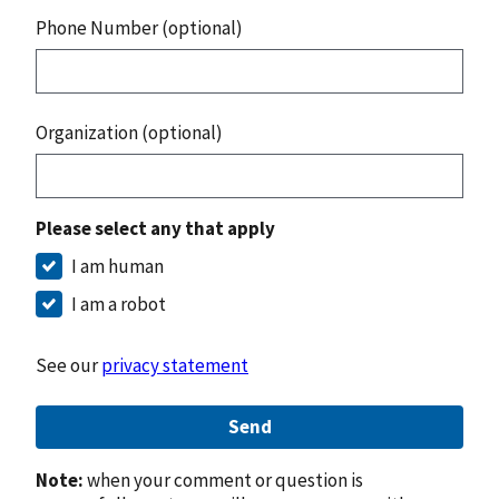
Phone Number (optional)
Organization (optional)
Please select any that apply
I am human
I am a robot
See our
privacy statement
Send
Note:
when your comment or question is