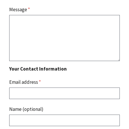
Message
*
Your Contact Information
Email address
*
Name (optional)