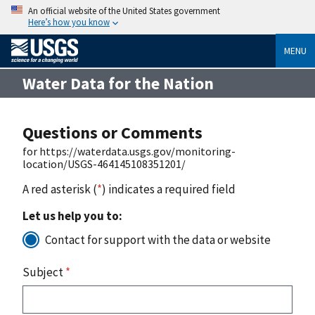
An official website of the United States government
Here’s how you know
MENU
Water Data for the Nation
Questions or Comments
for https://waterdata.usgs.gov/monitoring-
location/USGS-464145108351201/
A red asterisk (
*
) indicates a required field
Let us help you to:
Contact for support with the data or website
Subject
*