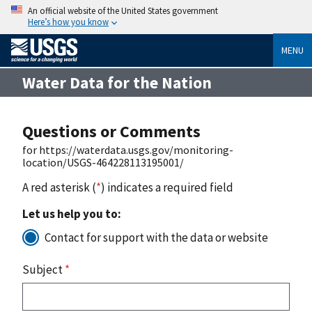
An official website of the United States government
Here’s how you know
MENU
Water Data for the Nation
Questions or Comments
for https://waterdata.usgs.gov/monitoring-
location/USGS-464228113195001/
A red asterisk (
*
) indicates a required field
Let us help you to:
Contact for support with the data or website
Subject
*