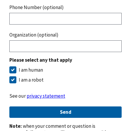
Phone Number (optional)
Organization (optional)
Please select any that apply
I am human
I am a robot
See our
privacy statement
Send
Note:
when your comment or question is