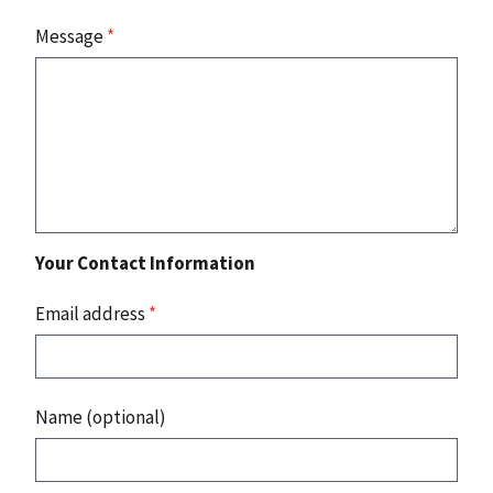
Message
*
Your Contact Information
Email address
*
Name (optional)