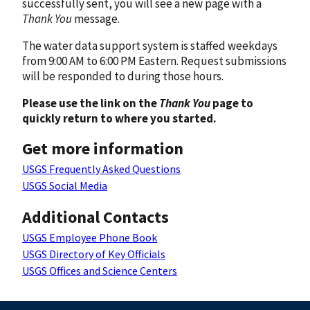
successfully sent, you will see a new page with a
Thank You
message.
The water data support system is staffed weekdays
from 9:00 AM to 6:00 PM Eastern. Request submissions
will be responded to during those hours.
Please use the link on the
Thank You
page to
quickly return to where you started.
Get more information
USGS Frequently Asked Questions
USGS Social Media
Additional Contacts
USGS Employee Phone Book
USGS Directory of Key Officials
USGS Offices and Science Centers