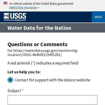
An official website of the United States government
Here’s how you know
MENU
Water Data for the Nation
Questions or Comments
for https://waterdata.usgs.gov/monitoring-
location/USGS-464509119455201/
A red asterisk (
*
) indicates a required field
Let us help you to:
Contact for support with the data or website
Subject
*