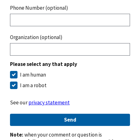
Phone Number (optional)
Organization (optional)
Please select any that apply
I am human
I am a robot
See our
privacy statement
Send
Note:
when your comment or question is