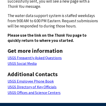
successfully sent, you will see a new page with a
Thank You
message.
The water data support system is staffed weekdays
from 9:00 AM to 6:00 PM Eastern. Request submissions
will be responded to during those hours.
Please use the link on the
Thank You
page to
quickly return to where you started.
Get more information
USGS Frequently Asked Questions
USGS Social Media
Additional Contacts
USGS Employee Phone Book
USGS Directory of Key Officials
USGS Offices and Science Centers