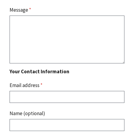
Message
*
Your Contact Information
Email address
*
Name (optional)