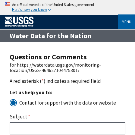
An official website of the United States government
Here’s how you know
MENU
Water Data for the Nation
Questions or Comments
for https://waterdata.usgs.gov/monitoring-
location/USGS-464627104475301/
A red asterisk (
*
) indicates a required field
Let us help you to:
Contact for support with the data or website
Subject
*