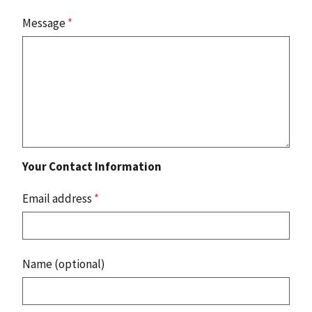
Message
*
Your Contact Information
Email address
*
Name (optional)