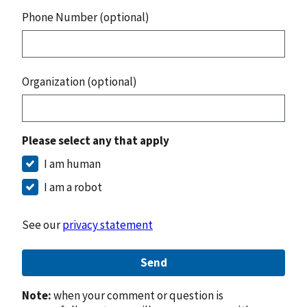
Phone Number (optional)
Organization (optional)
Please select any that apply
I am human
I am a robot
See our
privacy statement
Send
Note:
when your comment or question is