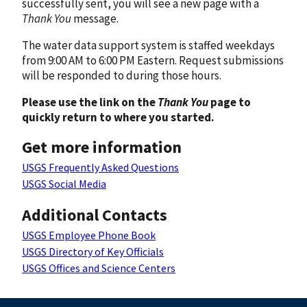
successfully sent, you will see a new page with a
Thank You
message.
The water data support system is staffed weekdays
from 9:00 AM to 6:00 PM Eastern. Request submissions
will be responded to during those hours.
Please use the link on the
Thank You
page to
quickly return to where you started.
Get more information
USGS Frequently Asked Questions
USGS Social Media
Additional Contacts
USGS Employee Phone Book
USGS Directory of Key Officials
USGS Offices and Science Centers