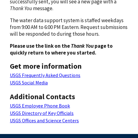
successfully sent, you will see a new page with a
Thank You
message.
The water data support system is staffed weekdays
from 9:00 AM to 6:00 PM Eastern. Request submissions
will be responded to during those hours.
Please use the link on the
Thank You
page to
quickly return to where you started.
Get more information
USGS Frequently Asked Questions
USGS Social Media
Additional Contacts
USGS Employee Phone Book
USGS Directory of Key Officials
USGS Offices and Science Centers