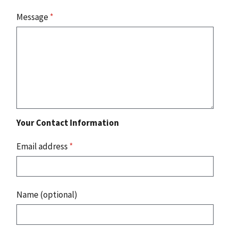
Message
*
Your Contact Information
Email address
*
Name (optional)