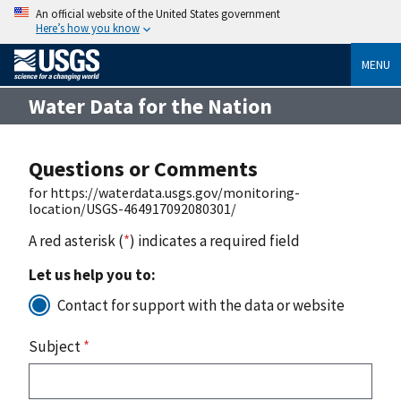
An official website of the United States government
Here’s how you know
MENU
Water Data for the Nation
Questions or Comments
for https://waterdata.usgs.gov/monitoring-
location/USGS-464917092080301/
A red asterisk (
*
) indicates a required field
Let us help you to:
Contact for support with the data or website
Subject
*