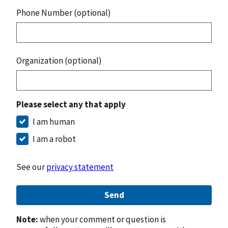
Phone Number (optional)
Organization (optional)
Please select any that apply
I am human
I am a robot
See our
privacy statement
Send
Note:
when your comment or question is