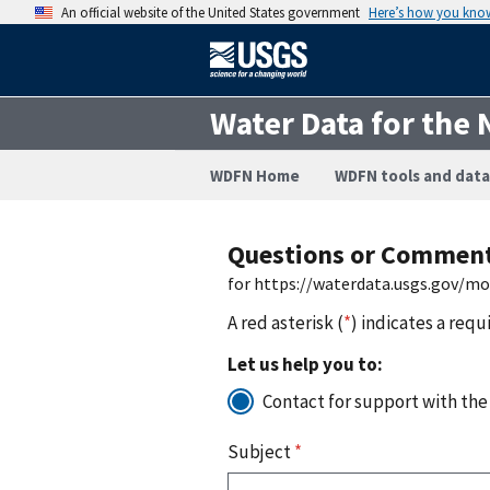
An official website of the United States government
Here’s how you kno
Water Data for the 
WDFN Home
WDFN tools and data
Questions or Commen
for https://waterdata.usgs.gov/m
A red asterisk (
*
) indicates a requ
Let us help you to:
Contact for support with the
Subject
*