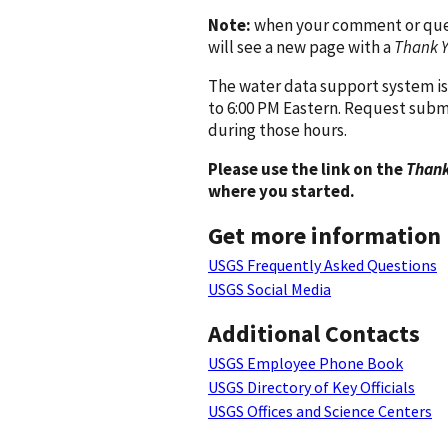
Note:
when your comment or quest
will see a new page with a
Thank 
The water data support system is
to 6:00 PM Eastern. Request subm
during those hours.
Please use the link on the
Thank
where you started.
Get more information
USGS Frequently Asked Questions
USGS Social Media
Additional Contacts
USGS Employee Phone Book
USGS Directory of Key Officials
USGS Offices and Science Centers