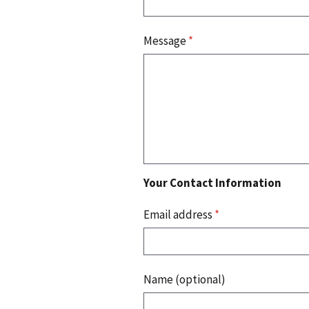
Message
*
Your Contact Information
Email address
*
Name (optional)