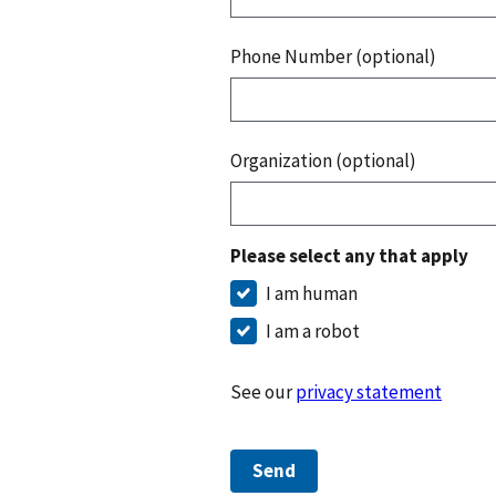
Phone Number (optional)
Organization (optional)
Please select any that apply
I am human
I am a robot
See our
privacy statement
Send