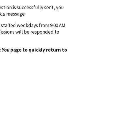
ion is successfully sent, you
You
message.
 staffed weekdays from 9:00 AM
issions will be responded to
 You
page to quickly return to