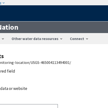
w
Nation
Other water data resources
Connect
ts
onitoring-location/USGS-465004113494001/
ired field
 data or website