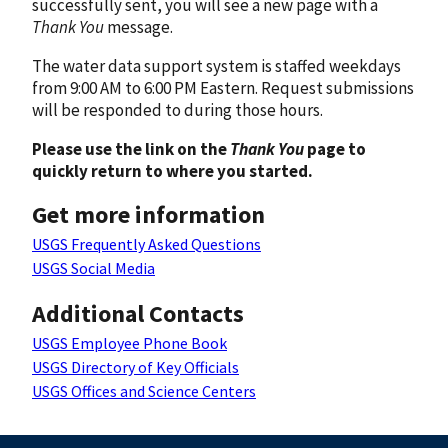
successfully sent, you will see a new page with a
Thank You
message.
The water data support system is staffed weekdays
from 9:00 AM to 6:00 PM Eastern. Request submissions
will be responded to during those hours.
Please use the link on the
Thank You
page to
quickly return to where you started.
Get more information
USGS Frequently Asked Questions
USGS Social Media
Additional Contacts
USGS Employee Phone Book
USGS Directory of Key Officials
USGS Offices and Science Centers