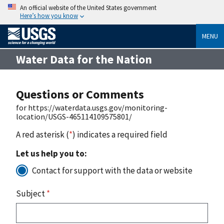
An official website of the United States government
Here’s how you know
MENU
Water Data for the Nation
Questions or Comments
for https://waterdata.usgs.gov/monitoring-
location/USGS-465114109575801/
A red asterisk (
*
) indicates a required field
Let us help you to:
Contact for support with the data or website
Subject
*