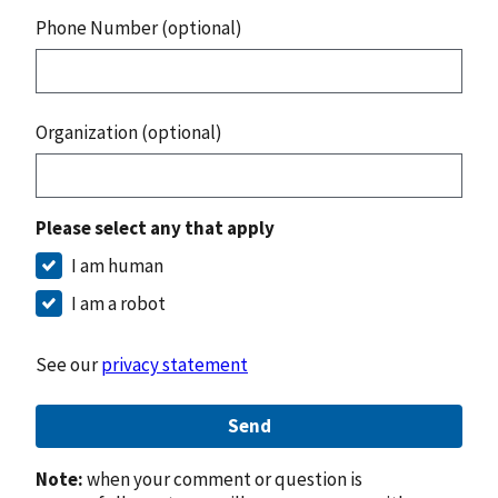
Phone Number (optional)
Organization (optional)
Please select any that apply
I am human
I am a robot
See our
privacy statement
Send
Note:
when your comment or question is