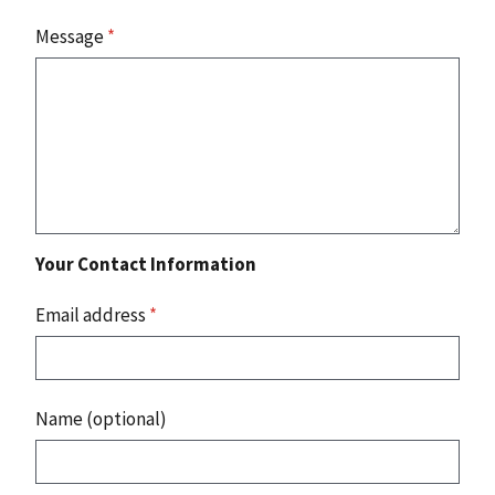
Message
*
Your Contact Information
Email address
*
Name (optional)