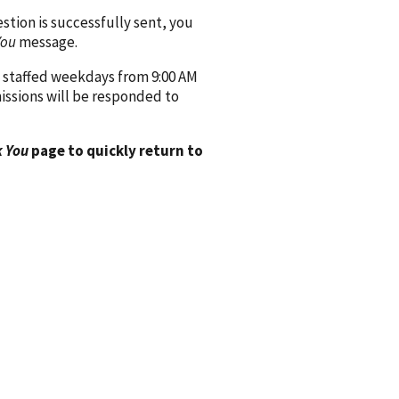
ion is successfully sent, you
You
message.
 staffed weekdays from 9:00 AM
issions will be responded to
 You
page to quickly return to