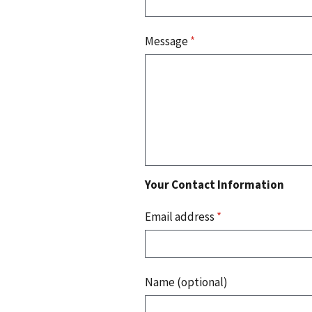
Message
*
Your Contact Information
Email address
*
Name (optional)