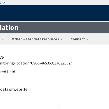
w
Nation
Other water data resources
Connect
ts
onitoring-location/USGS-465353114022602/
ired field
 data or website