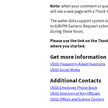
Note:
when your comment or quest
will see a new page with a
Thank 
The water data support system is
to 6:00 PM Eastern. Request subm
during those hours.
Please use the link on the
Thank
where you started.
Get more information
USGS Frequently Asked Questions
USGS Social Media
Additional Contacts
USGS Employee Phone Book
USGS Directory of Key Officials
USGS Offices and Science Centers