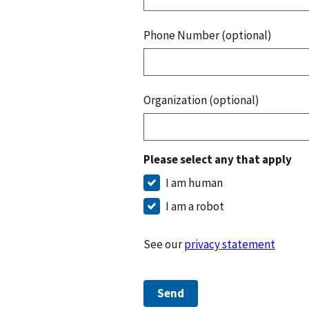
Phone Number (optional)
Organization (optional)
Please select any that apply
I am human
I am a robot
See our
privacy statement
Send