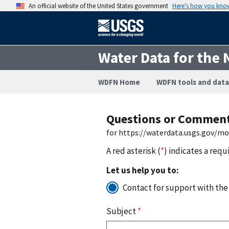
An official website of the United States government
Here’s how you kno
Water Data for the 
WDFN Home
WDFN tools and data
Questions or Commen
for https://waterdata.usgs.gov/m
A red asterisk (
*
) indicates a requ
Let us help you to:
Contact for support with the
Subject
*