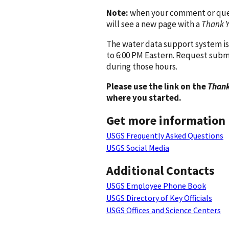
Note:
when your comment or quest
will see a new page with a
Thank 
The water data support system is
to 6:00 PM Eastern. Request subm
during those hours.
Please use the link on the
Thank
where you started.
Get more information
USGS Frequently Asked Questions
USGS Social Media
Additional Contacts
USGS Employee Phone Book
USGS Directory of Key Officials
USGS Offices and Science Centers