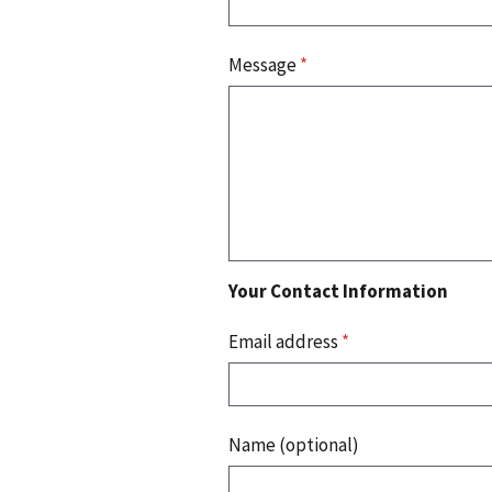
Message
*
Your Contact Information
Email address
*
Name (optional)