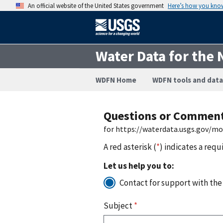
An official website of the United States government
Here’s how you kno
Water Data for the 
WDFN Home
WDFN tools and data
Questions or Commen
for https://waterdata.usgs.gov/m
A red asterisk (
*
) indicates a requ
Let us help you to:
Contact for support with the
Subject
*