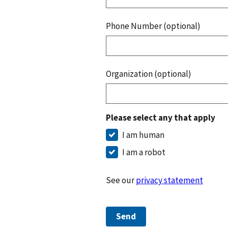
Phone Number (optional)
Organization (optional)
Please select any that apply
I am human
I am a robot
See our
privacy statement
Send