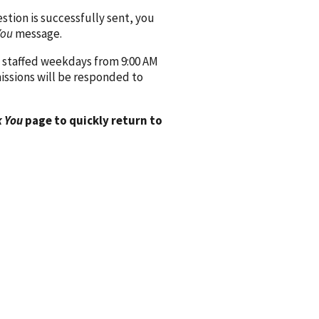
ion is successfully sent, you
You
message.
 staffed weekdays from 9:00 AM
issions will be responded to
 You
page to quickly return to