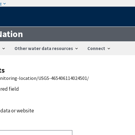
w
Nation
Other water data resources
Connect
ts
onitoring-location/USGS-465406114024501/
ired field
 data or website