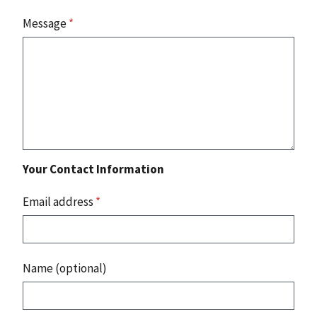
Message
*
Your Contact Information
Email address
*
Name (optional)