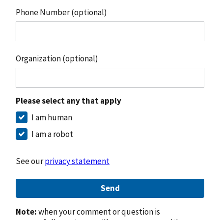
Phone Number (optional)
Organization (optional)
Please select any that apply
I am human
I am a robot
See our
privacy statement
Send
Note:
when your comment or question is