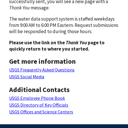
successfully sent, you will see a new page with a
Thank You
message.
The water data support system is staffed weekdays
from 9:00 AM to 6:00 PM Eastern. Request submissions
will be responded to during those hours.
Please use the link on the
Thank You
page to
quickly return to where you started.
Get more information
USGS Frequently Asked Questions
USGS Social Media
Additional Contacts
USGS Employee Phone Book
USGS Directory of Key Officials
USGS Offices and Science Centers