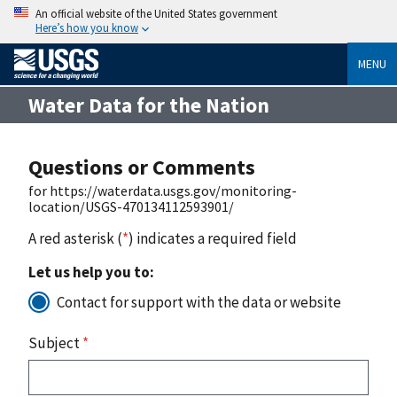
An official website of the United States government
Here’s how you know
MENU
Water Data for the Nation
Questions or Comments
for https://waterdata.usgs.gov/monitoring-
location/USGS-470134112593901/
A red asterisk (
*
) indicates a required field
Let us help you to:
Contact for support with the data or website
Subject
*