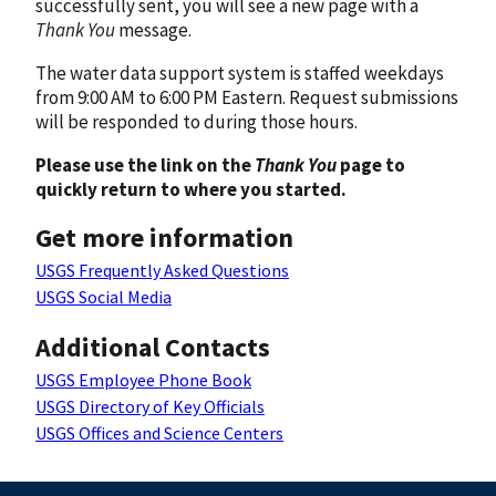
successfully sent, you will see a new page with a
Thank You
message.
The water data support system is staffed weekdays
from 9:00 AM to 6:00 PM Eastern. Request submissions
will be responded to during those hours.
Please use the link on the
Thank You
page to
quickly return to where you started.
Get more information
USGS Frequently Asked Questions
USGS Social Media
Additional Contacts
USGS Employee Phone Book
USGS Directory of Key Officials
USGS Offices and Science Centers