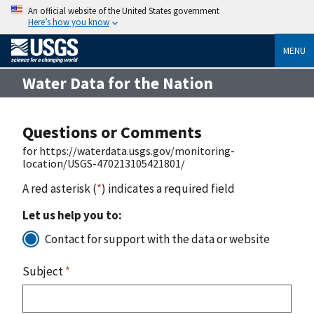
An official website of the United States government
Here’s how you know
MENU
Water Data for the Nation
Questions or Comments
for https://waterdata.usgs.gov/monitoring-
location/USGS-470213105421801/
A red asterisk (
*
) indicates a required field
Let us help you to:
Contact for support with the data or website
Subject
*