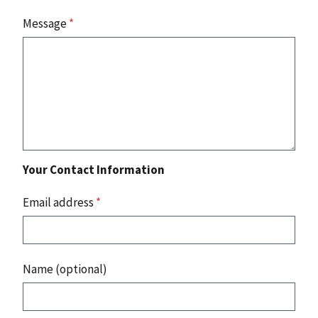
Message
*
Your Contact Information
Email address
*
Name (optional)