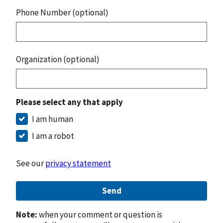
Phone Number (optional)
Organization (optional)
Please select any that apply
I am human
I am a robot
See our
privacy statement
Send
Note:
when your comment or question is