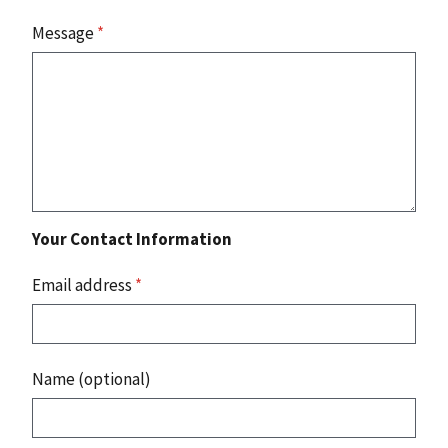
Message
*
Your Contact Information
Email address
*
Name (optional)