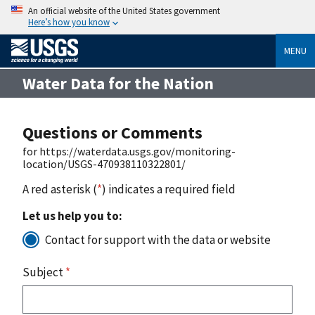
An official website of the United States government
Here’s how you know
MENU
Water Data for the Nation
Questions or Comments
for https://waterdata.usgs.gov/monitoring-
location/USGS-470938110322801/
A red asterisk (
*
) indicates a required field
Let us help you to:
Contact for support with the data or website
Subject
*