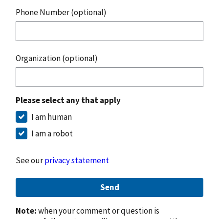
Phone Number (optional)
Organization (optional)
Please select any that apply
I am human
I am a robot
See our
privacy statement
Send
Note:
when your comment or question is