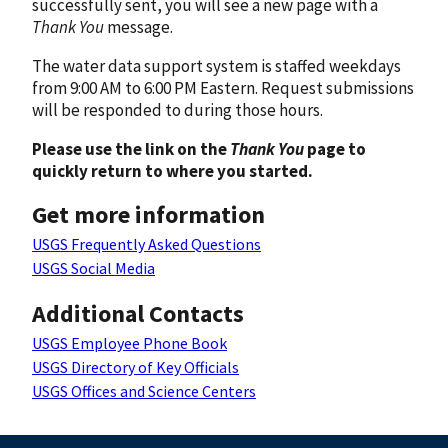
successfully sent, you will see a new page with a
Thank You
message.
The water data support system is staffed weekdays
from 9:00 AM to 6:00 PM Eastern. Request submissions
will be responded to during those hours.
Please use the link on the
Thank You
page to
quickly return to where you started.
Get more information
USGS Frequently Asked Questions
USGS Social Media
Additional Contacts
USGS Employee Phone Book
USGS Directory of Key Officials
USGS Offices and Science Centers