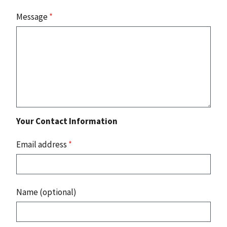
Message
*
Your Contact Information
Email address
*
Name (optional)