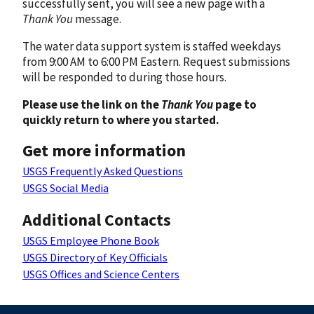
successfully sent, you will see a new page with a
Thank You
message.
The water data support system is staffed weekdays
from 9:00 AM to 6:00 PM Eastern. Request submissions
will be responded to during those hours.
Please use the link on the
Thank You
page to
quickly return to where you started.
Get more information
USGS Frequently Asked Questions
USGS Social Media
Additional Contacts
USGS Employee Phone Book
USGS Directory of Key Officials
USGS Offices and Science Centers