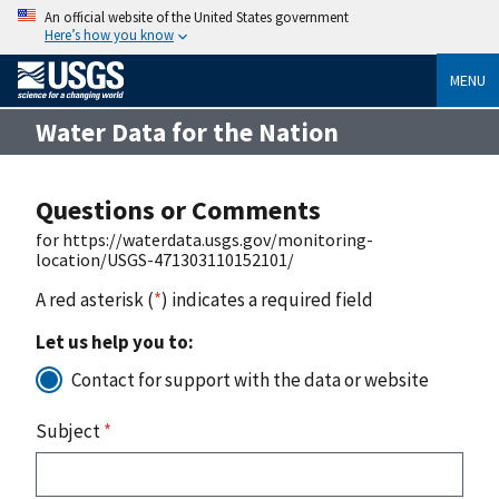
An official website of the United States government
Here’s how you know
MENU
Water Data for the Nation
Questions or Comments
for https://waterdata.usgs.gov/monitoring-
location/USGS-471303110152101/
A red asterisk (
*
) indicates a required field
Let us help you to:
Contact for support with the data or website
Subject
*