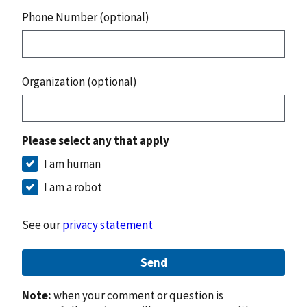
Phone Number (optional)
Organization (optional)
Please select any that apply
I am human
I am a robot
See our
privacy statement
Send
Note:
when your comment or question is