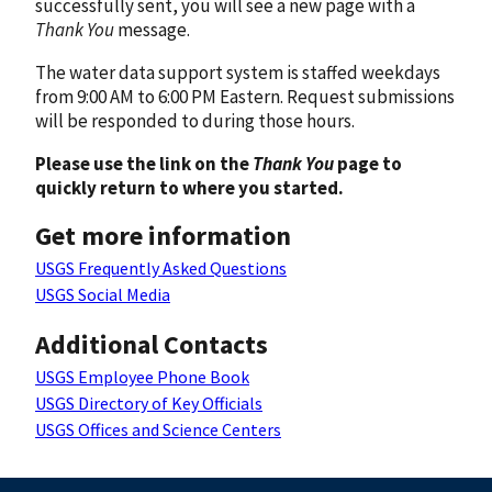
successfully sent, you will see a new page with a
Thank You
message.
The water data support system is staffed weekdays
from 9:00 AM to 6:00 PM Eastern. Request submissions
will be responded to during those hours.
Please use the link on the
Thank You
page to
quickly return to where you started.
Get more information
USGS Frequently Asked Questions
USGS Social Media
Additional Contacts
USGS Employee Phone Book
USGS Directory of Key Officials
USGS Offices and Science Centers