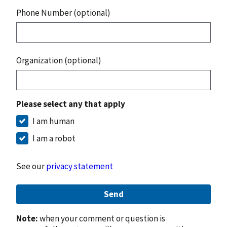
Phone Number (optional)
Organization (optional)
Please select any that apply
I am human
I am a robot
See our
privacy statement
Send
Note:
when your comment or question is