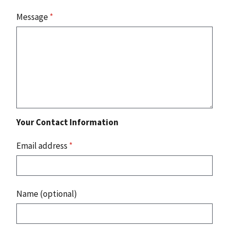
Message
*
Your Contact Information
Email address
*
Name (optional)