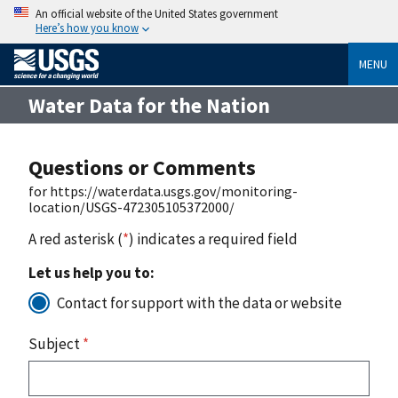
An official website of the United States government
Here’s how you know
MENU
Water Data for the Nation
Questions or Comments
for https://waterdata.usgs.gov/monitoring-
location/USGS-472305105372000/
A red asterisk (
*
) indicates a required field
Let us help you to:
Contact for support with the data or website
Subject
*